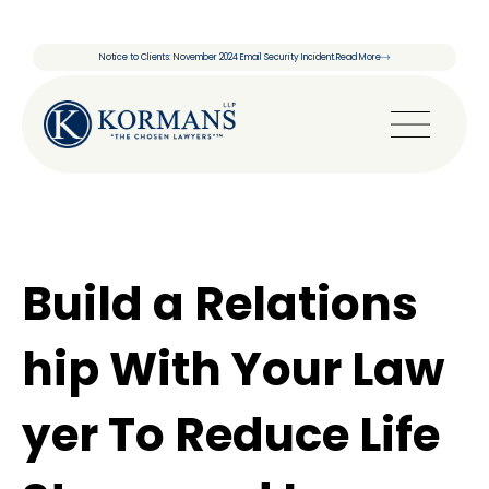
Notice to Clients: November 2024 Email Security Incident.
Read More
Build a Relations
hip With Your Law
yer To Reduce Life