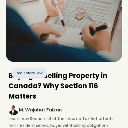
Real Estate Law
Buying or Selling Property in
Canada? Why Section 116
Matters
M. Wajahat Faizan
Learn how Section 116 of the Income Tax Act affects
non-resident sellers, buyer withholding obligations,