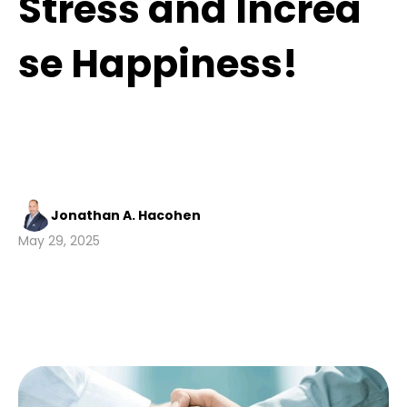
Stress and Increa
se Happiness!
Jonathan A. Hacohen
May 29, 2025