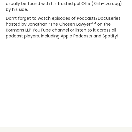
usually be found with his trusted pal Ollie (Shih-tzu dog)
by his side.
Don’t forget to watch episodes of Podcasts/Docuseries
TM
hosted by Jonathan “The Chosen Lawyer”
on the
Kormans LLP YouTube channel or listen to it across all
podcast players, including Apple Podcasts and Spotify!