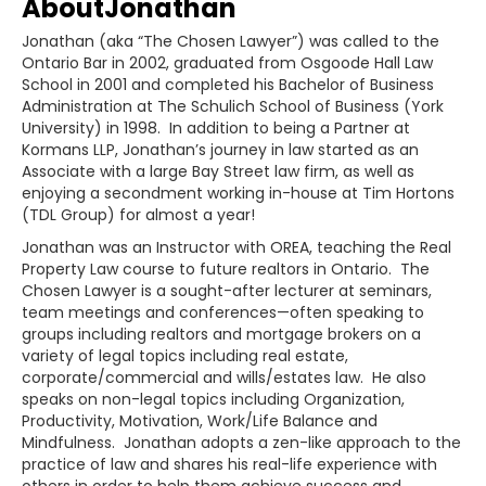
About
Jonathan
Jonathan (aka “The Chosen Lawyer”) was called to the
Ontario Bar in 2002, graduated from Osgoode Hall Law
School in 2001 and completed his Bachelor of Business
Administration at The Schulich School of Business (York
University) in 1998. In addition to being a Partner at
Kormans LLP, Jonathan’s journey in law started as an
Associate with a large Bay Street law firm, as well as
enjoying a secondment working in-house at Tim Hortons
(TDL Group) for almost a year!
Jonathan was an Instructor with OREA, teaching the Real
Property Law course to future realtors in Ontario. The
Chosen Lawyer is a sought-after lecturer at seminars,
team meetings and conferences—often speaking to
groups including realtors and mortgage brokers on a
variety of legal topics including real estate,
corporate/commercial and wills/estates law. He also
speaks on non-legal topics including Organization,
Productivity, Motivation, Work/Life Balance and
Mindfulness. Jonathan adopts a zen-like approach to the
practice of law and shares his real-life experience with