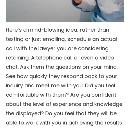
Here’s a mind-blowing idea: rather than
texting or just emailing, schedule an actual
call with the lawyer you are considering
retaining. A telephone call or even a video
chat. Ask them the questions on your mind.
See how quickly they respond back to your
inquiry and meet me with you. Did you feel
comfortable with them? Are you confident
about the level of experience and knowledge
the displayed? Do you feel that they will be
able to work with you in achieving the results