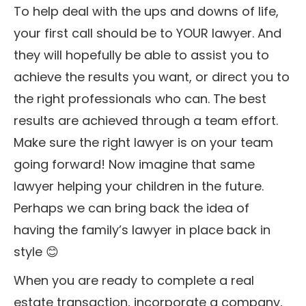
To help deal with the ups and downs of life,
your first call should be to YOUR lawyer. And
they will hopefully be able to assist you to
achieve the results you want, or direct you to
the right professionals who can. The best
results are achieved through a team effort.
Make sure the right lawyer is on your team
going forward! Now imagine that same
lawyer helping your children in the future.
Perhaps we can bring back the idea of
having the family’s lawyer in place back in
style 😊
When you are ready to complete a real
estate transaction, incorporate a company,