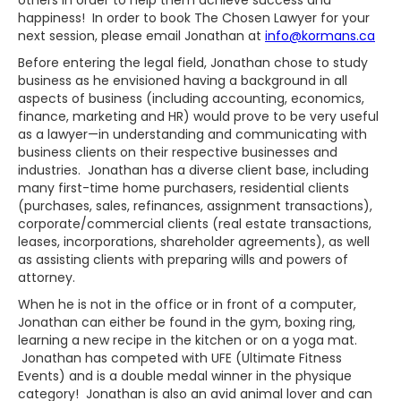
others in order to help them achieve success and
happiness! In order to book The Chosen Lawyer for your
next session, please email Jonathan at
info@kormans.ca
Before entering the legal field, Jonathan chose to study
business as he envisioned having a background in all
aspects of business (including accounting, economics,
finance, marketing and HR) would prove to be very useful
as a lawyer—in understanding and communicating with
business clients on their respective businesses and
industries. Jonathan has a diverse client base, including
many first-time home purchasers, residential clients
(purchases, sales, refinances, assignment transactions),
corporate/commercial clients (real estate transactions,
leases, incorporations, shareholder agreements), as well
as assisting clients with preparing wills and powers of
attorney.
When he is not in the office or in front of a computer,
Jonathan can either be found in the gym, boxing ring,
learning a new recipe in the kitchen or on a yoga mat.
Jonathan has competed with UFE (Ultimate Fitness
Events) and is a double medal winner in the physique
category! Jonathan is also an avid animal lover and can