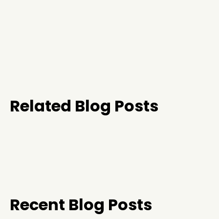
Related Blog Posts
Recent Blog Posts