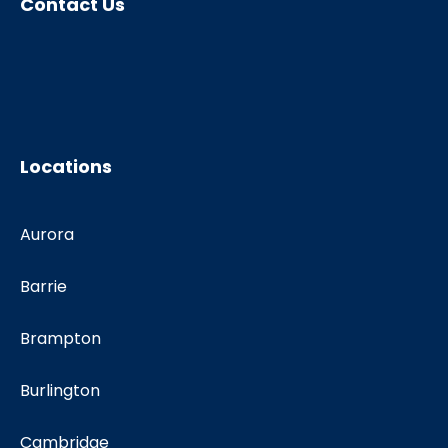
Contact Us
Locations
Aurora
Barrie
Brampton
Burlington
Cambridge