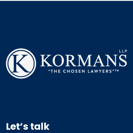
Let’s talk