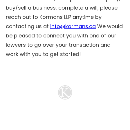
buy/sell a business, complete a will, please
reach out to Kormans LLP anytime by
contacting us at
info@kormans.ca
We would
be pleased to connect you with one of our
lawyers to go over your transaction and
work with you to get started!