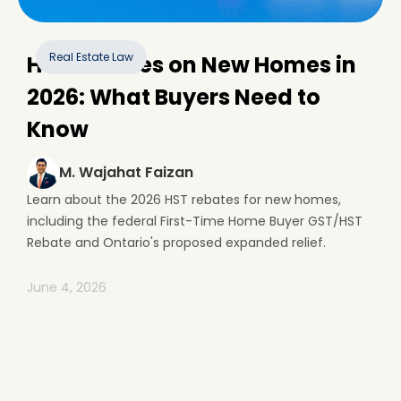
Real Estate Law
HST Rebates on New Homes in
2026: What Buyers Need to
Know
M. Wajahat Faizan
Learn about the 2026 HST rebates for new homes,
including the federal First-Time Home Buyer GST/HST
Rebate and Ontario's proposed expanded relief.
June 4, 2026