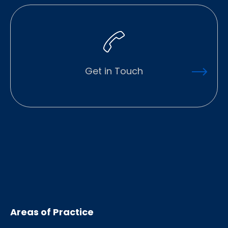
Get in Touch
Areas of Practice