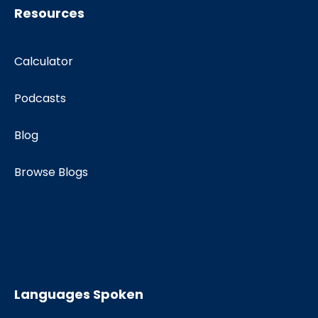
Resources
Calculator
Podcasts
Blog
Browse Blogs
Languages Spoken