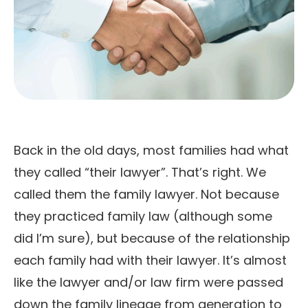
Back in the old days, most families had what
they called “their lawyer”. That’s right. We
called them the family lawyer. Not because
they practiced family law (although some
did I’m sure), but because of the relationship
each family had with their lawyer. It’s almost
like the lawyer and/or law firm were passed
down the family lineage from generation to