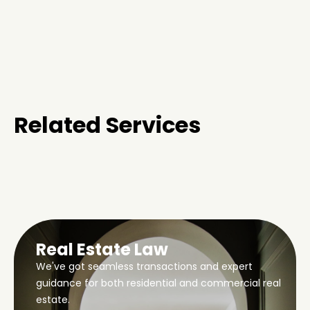
Related Services
Real Estate Law
We've got seamless transactions and expert
guidance for both residential and commercial real
estate.