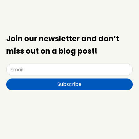
Join our newsletter and don’t
miss out on a blog post!