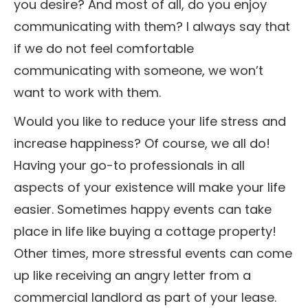
you desire? And most of all, do you enjoy
communicating with them? I always say that
if we do not feel comfortable
communicating with someone, we won’t
want to work with them.
Would you like to reduce your life stress and
increase happiness? Of course, we all do!
Having your go-to professionals in all
aspects of your existence will make your life
easier. Sometimes happy events can take
place in life like buying a cottage property!
Other times, more stressful events can come
up like receiving an angry letter from a
commercial landlord as part of your lease.