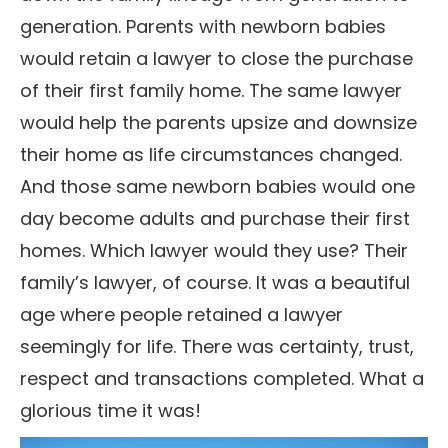
generation. Parents with newborn babies
would retain a lawyer to close the purchase
of their first family home. The same lawyer
would help the parents upsize and downsize
their home as life circumstances changed.
And those same newborn babies would one
day become adults and purchase their first
homes. Which lawyer would they use? Their
family’s lawyer, of course. It was a beautiful
age where people retained a lawyer
seemingly for life. There was certainty, trust,
respect and transactions completed. What a
glorious time it was!