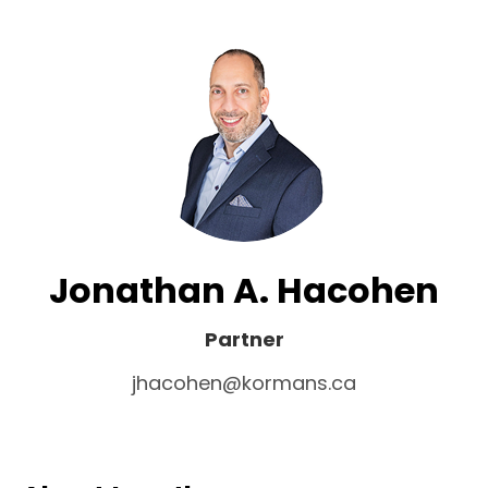
Jonathan A. Hacohen
Partner
jhacohen@kormans.ca