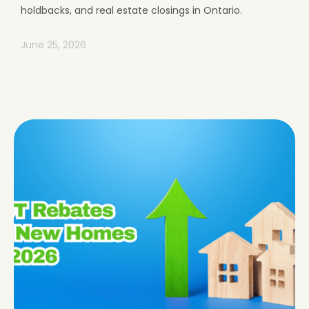
holdbacks, and real estate closings in Ontario.
June 25, 2026