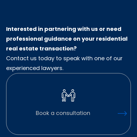
Interested in partnering with us or need
professional guidance on your residential
real estate transaction?
Contact us today to speak with one of our
experienced lawyers.
Book a consultation