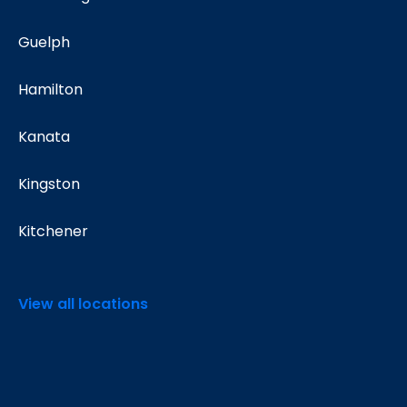
Guelph
Hamilton
Kanata
Kingston
Kitchener
View all locations