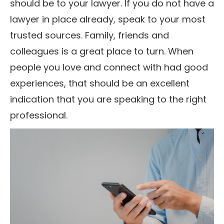
should be to your lawyer. If you do not have a
lawyer in place already, speak to your most
trusted sources. Family, friends and
colleagues is a great place to turn. When
people you love and connect with had good
experiences, that should be an excellent
indication that you are speaking to the right
professional.