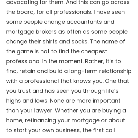
advocating for them. And this can go across
the board, for all professionals. I have seen
some people change accountants and
mortgage brokers as often as some people
change their shirts and socks. The name of
the game is not to find the cheapest
professional in the moment. Rather, it’s to
find, retain and build a long-term relationship
with a professional that knows you. One that
you trust and has seen you through life’s
highs and lows. None are more important
than your lawyer. Whether you are buying a
home, refinancing your mortgage or about
to start your own business, the first call