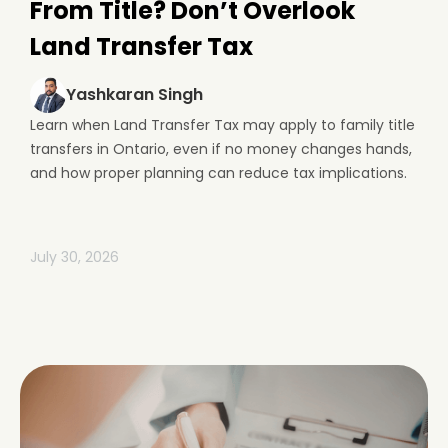
From Title? Don’t Overlook
Land Transfer Tax
Yashkaran Singh
Learn when Land Transfer Tax may apply to family title
transfers in Ontario, even if no money changes hands,
and how proper planning can reduce tax implications.
July 30, 2026