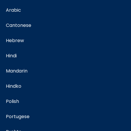
Arabic
Cantonese
Hebrew
Hindi
Mandarin
Hindko
Polish
Portugese