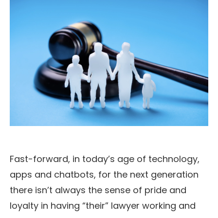
Fast-forward, in today’s age of technology,
apps and chatbots, for the next generation
there isn’t always the sense of pride and
loyalty in having “their” lawyer working and