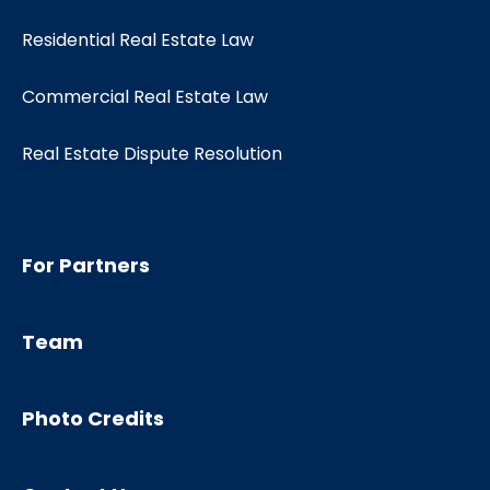
Residential Real Estate Law
Commercial Real Estate Law
Real Estate Dispute Resolution
For Partners
Team
Photo Credits