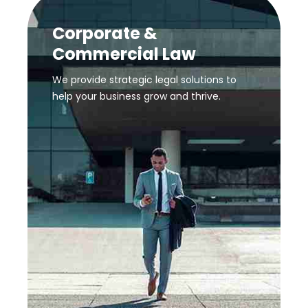
Corporate &
Commercial Law
We provide strategic legal solutions to
help your business grow and thrive.