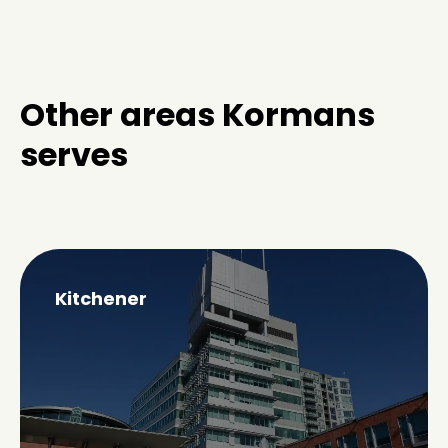
Other areas Kormans
serves
Kitchener