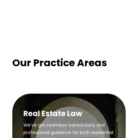
Our Practice Areas
Real Estate Law
We've got seamless transactions and
professional guidance for both residential