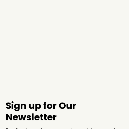
Sign up for Our
Newsletter