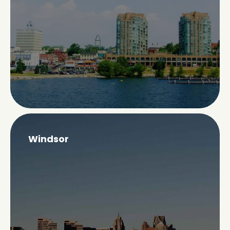
Windsor