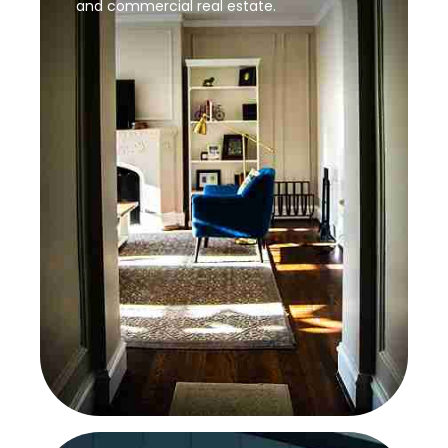
and commercial real estate.