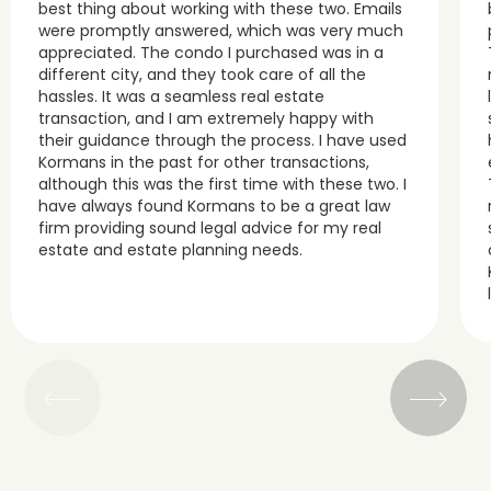
best thing about working with these two. Emails
were promptly answered, which was very much
appreciated. The condo I purchased was in a
different city, and they took care of all the
hassles. It was a seamless real estate
transaction, and I am extremely happy with
their guidance through the process. I have used
Kormans in the past for other transactions,
although this was the first time with these two. I
have always found Kormans to be a great law
firm providing sound legal advice for my real
estate and estate planning needs.