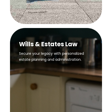
Wills & Estates Law
Secure your legacy with personalized
estate planning and administration.