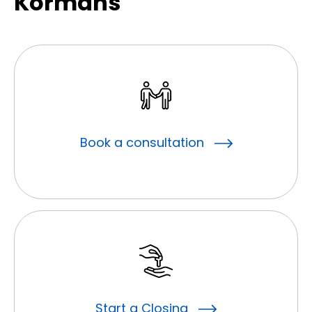
Kormans
Book a consultation
Start a Closing