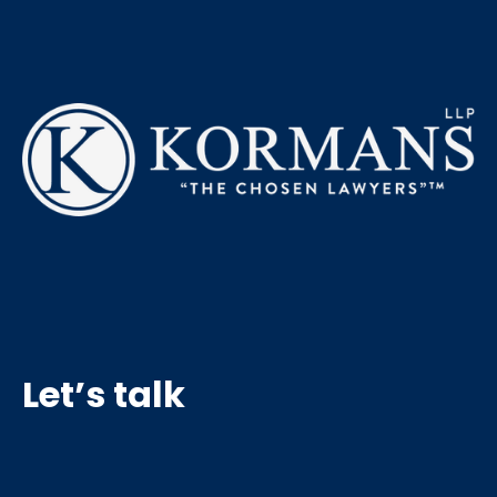
Let’s talk