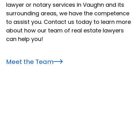
lawyer or notary services in Vaughn and its
surrounding areas, we have the competence
to assist you. Contact us today to learn more
about how our team of real estate lawyers
can help you!
Meet the Team