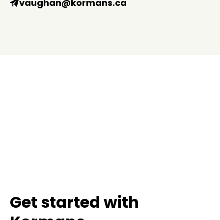
vaughan@kormans.ca
Get started with