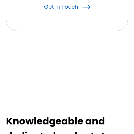
Get in Touch
Knowledgeable and