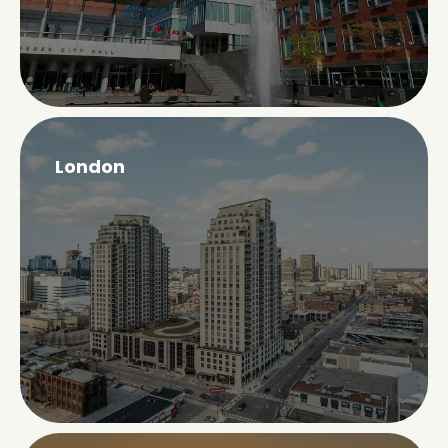
London