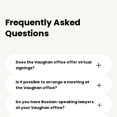
Frequently Asked
Questions
Does the Vaughan office offer virtual
signings?
Is it possible to arrange a meeting at
the Vaughan office?
Do you have Russian-speaking lawyers
at your Vaughan office?