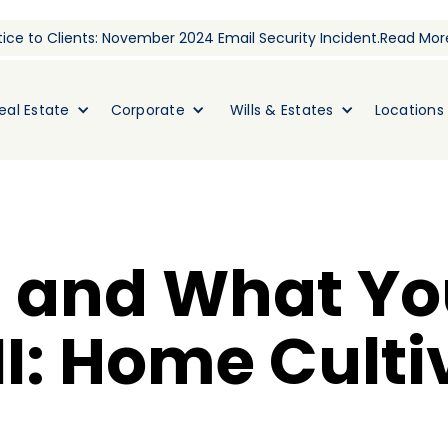
ice to Clients: November 2024 Email Security Incident.
Read Mor
eal Estate
Corporate
Wills & Estates
Locations
 and What Yo
I: Home Culti