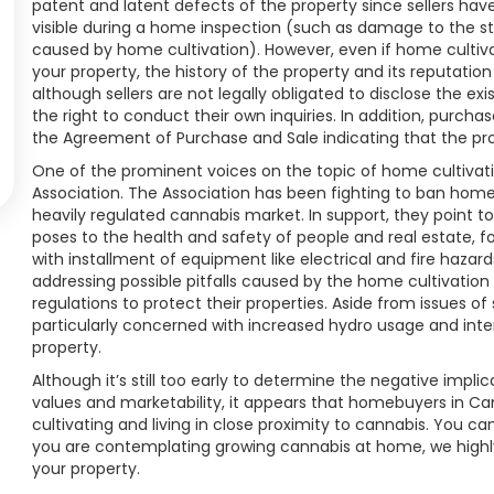
patent and latent defects of the property since sellers hav
visible during a home inspection (such as damage to the s
caused by home cultivation). However, even if home cultiv
your property, the history of the property and its reputatio
although sellers are not legally obligated to disclose the e
the right to conduct their own inquiries. In addition, purch
the Agreement of Purchase and Sale indicating that the pr
One of the prominent voices on the topic of home cultivati
Association. The Association has been fighting to ban home 
heavily regulated cannabis market. In support, they point 
poses to the health and safety of people and real estate, fo
with installment of equipment like electrical and fire haza
addressing possible pitfalls caused by the home cultivation
regulations to protect their properties. Aside from issues o
particularly concerned with increased hydro usage and int
property.
Although it’s still too early to determine the negative impl
values and marketability, it appears that homebuyers in C
cultivating and living in close proximity to cannabis. You ca
you are contemplating growing cannabis at home, we highl
your property.