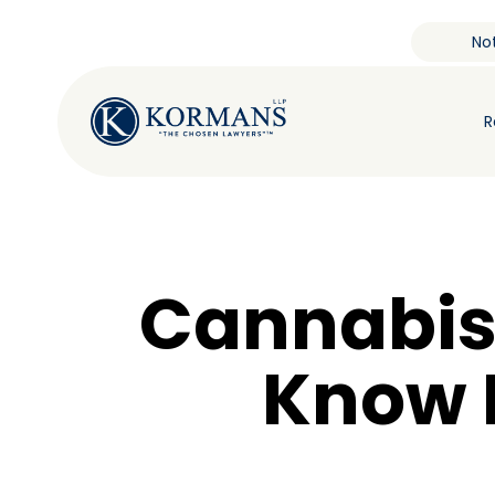
Not
R
Cannabis
Know I