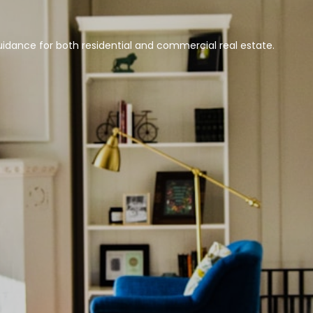
idance for both residential and commercial real estate.