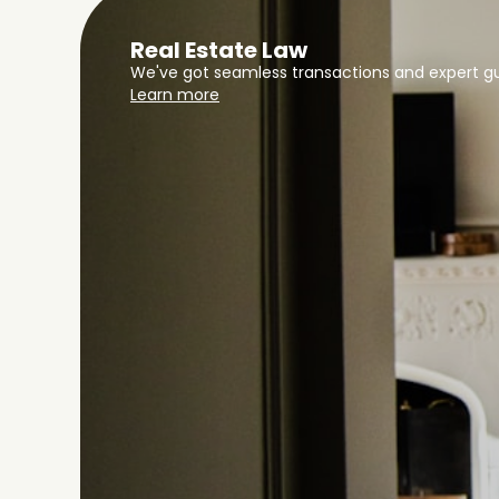
Real Estate Law
We've got seamless transactions and expert gu
Learn more