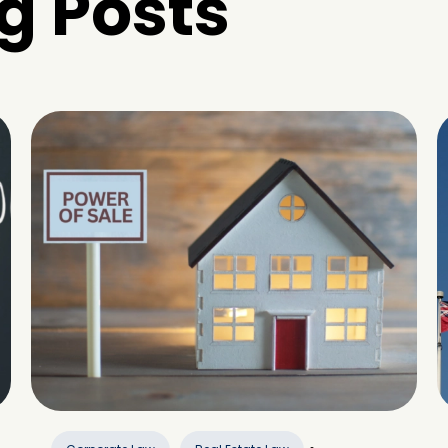
g Posts