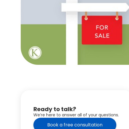
Ready to talk?
We’re here to answer all of your questions.
Book a free consultation