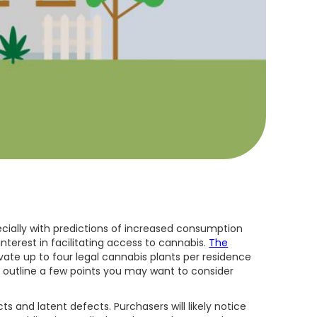
cially with predictions of increased consumption
nterest in facilitating access to cannabis.
The
ivate up to four legal cannabis plants per residence
ill outline a few points you may want to consider
s and latent defects. Purchasers will likely notice