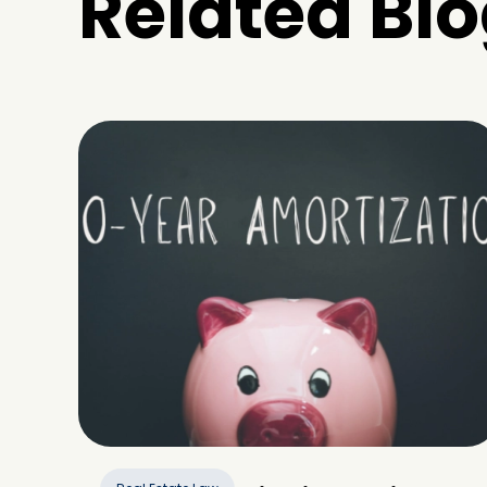
Related Blo