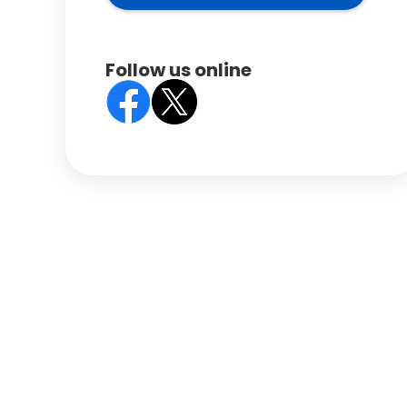
Follow us online