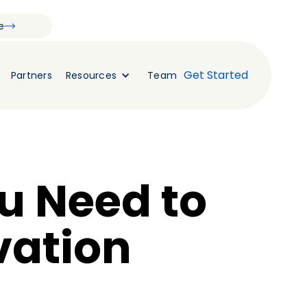
e
Get Started
Partners
Resources
Team
u Need to
vation