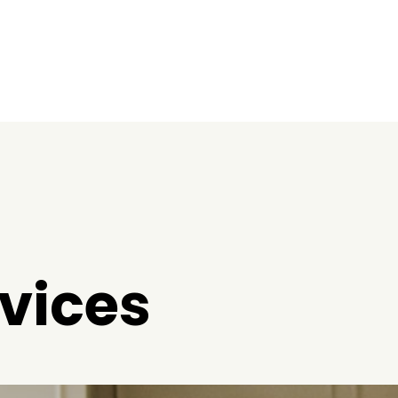
vices