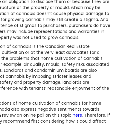
e an obligation to disclose them or because they are
tructure of the property or mould, which may be
ation of cannabis doesn’t cause physical damage to
n for growing cannabis may still create a stigma. And
xistence of stigmas to purchasers, purchasers do have
asers may include representations and warranties in
operty was not used to grow cannabis.
on of cannabis is the Canadian Real Estate
cultivation or at the very least advocates for a
to the problems that home cultivation of cannabis
r example: air quality, mould, safety risks associated
rds. Landlords and condominium boards are also
 of cannabis by imposing stricter leases and
f safety and property damage, landlords are
erference with tenants’ reasonable enjoyment of the
ications of home cultivation of cannabis for home
anada also express negative sentiments towards
n review an online poll on this topic
here
. Therefore, if
y recommend first considering how it could affect