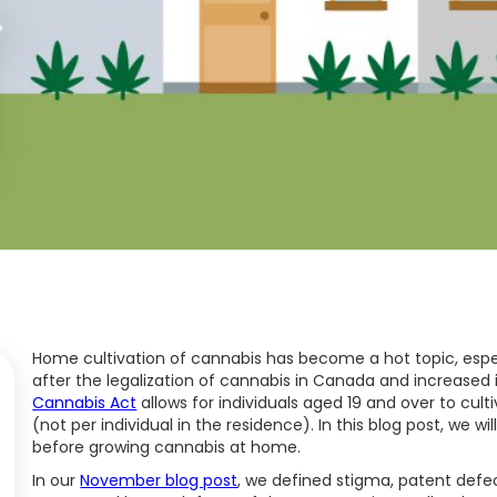
Home cultivation of cannabis has become a hot topic, espe
after the legalization of cannabis in Canada and increased i
Cannabis Act
allows for individuals aged 19 and over to cult
(not per individual in the residence). In this blog post, we w
before growing cannabis at home.
In our
November blog post
, we defined stigma, patent defect