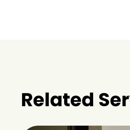
Related Ser