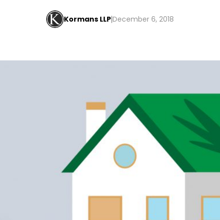
Kormans LLP
December 6, 2018