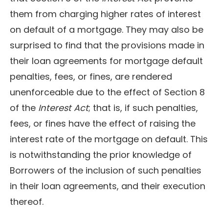
them from charging higher rates of interest
on default of a mortgage. They may also be
surprised to find that the provisions made in
their loan agreements for mortgage default
penalties, fees, or fines, are rendered
unenforceable due to the effect of Section 8
of the
Interest Act
; that is, if such penalties,
fees, or fines have the effect of raising the
interest rate of the mortgage on default. This
is notwithstanding the prior knowledge of
Borrowers of the inclusion of such penalties
in their loan agreements, and their execution
thereof.