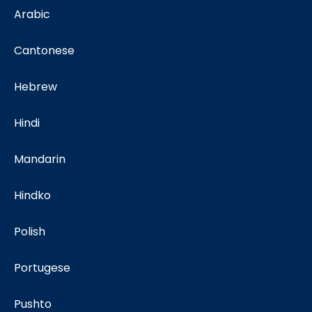
Arabic
Cantonese
Hebrew
Hindi
Mandarin
Hindko
Polish
Portugese
Pushto