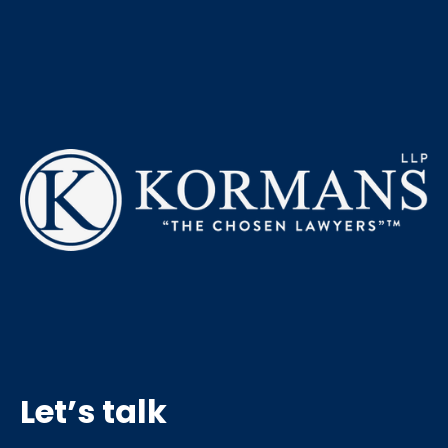
Let’s talk