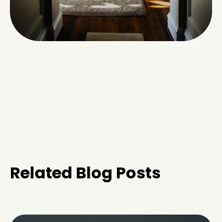
Related Blog Posts