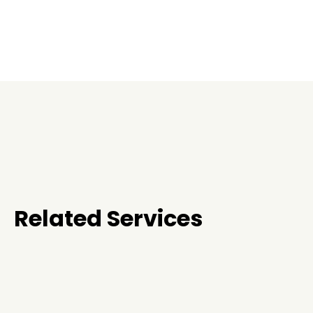
Related Services