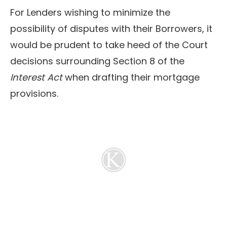
For Lenders wishing to minimize the
possibility of disputes with their Borrowers, it
would be prudent to take heed of the Court
decisions surrounding Section 8 of the
Interest Act
when drafting their mortgage
provisions.