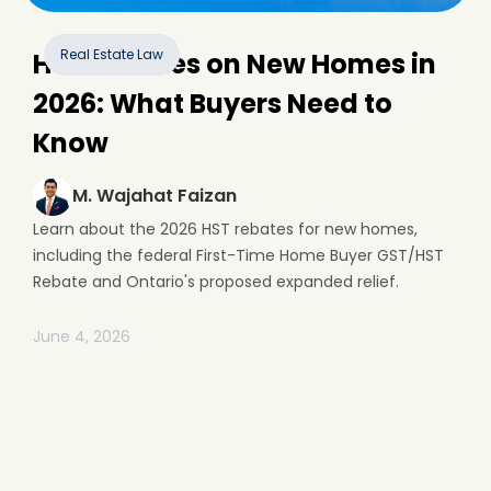
Real Estate Law
HST Rebates on New Homes in
2026: What Buyers Need to
Know
M. Wajahat Faizan
Learn about the 2026 HST rebates for new homes,
including the federal First-Time Home Buyer GST/HST
Rebate and Ontario's proposed expanded relief.
June 4, 2026