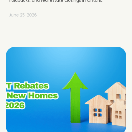
holdbacks, and real estate closings in Ontario.
June 25, 2026