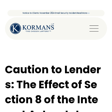
Notice to Clients: November 2024 Email Security Incident.
Read More
Caution to Lender
s: The Effect of Se
ction 8 of the Inte