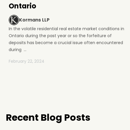
Ontario
Kormans LLP
In the volatile residential real estate market conditions in
Ontario during the past year or so the forfeiture of
deposits has become a crucial issue often encountered
during ...
February 22, 2024
Recent Blog Posts