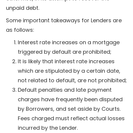
unpaid debt.
Some important takeaways for Lenders are
as follows:
Interest rate increases on a mortgage
triggered by default are prohibited;
It is likely that interest rate increases
which are stipulated by a certain date,
not related to default, are not prohibited;
Default penalties and late payment
charges have frequently been disputed
by Borrowers, and set aside by Courts.
Fees charged must reflect actual losses
incurred by the Lender.