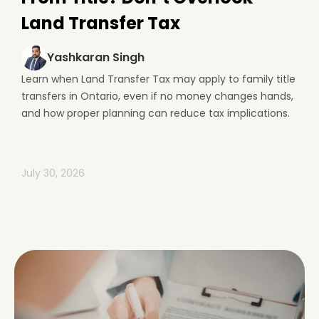
Land Transfer Tax
Yashkaran Singh
Learn when Land Transfer Tax may apply to family title
transfers in Ontario, even if no money changes hands,
and how proper planning can reduce tax implications.
July 30, 2026