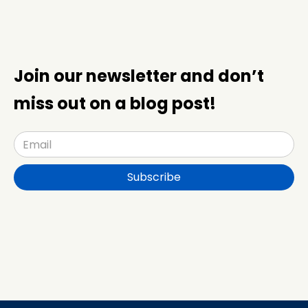
Join our newsletter and don’t
miss out on a blog post!