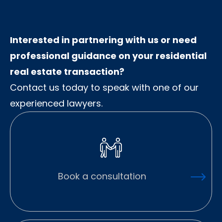
Interested in partnering with us or need
professional guidance on your residential
real estate transaction?
Contact us today to speak with one of our
experienced lawyers.
Book a consultation