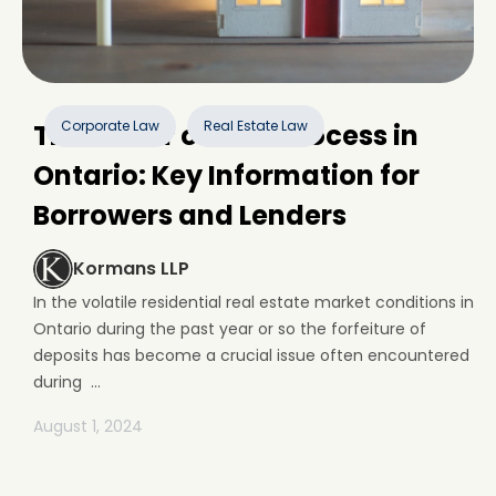
Corporate Law
Real Estate Law
The Power of Sale Process in
Ontario: Key Information for
Borrowers and Lenders
Kormans LLP
In the volatile residential real estate market conditions in
Ontario during the past year or so the forfeiture of
deposits has become a crucial issue often encountered
during ...
August 1, 2024