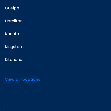
Guelph
Hamilton
Kanata
Kingston
Kitchener
View all locations