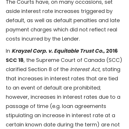
The Courts have, on many occasions, set
aside interest rate increases triggered by
default, as well as default penalties and late
payment charges which did not reflect real
costs incurred by the Lender.
In
Krayzel Corp. v. Equitable Trust Co.
, 2016
SCC 18
, the Supreme Court of Canada (SCC)
clarified Section 8 of the
Interest Act
, stating
that increases in interest rates that are tied
to an event of default are prohibited;
however, increases in interest rates due to a
passage of time (e.g. loan agreements
stipulating an increase in interest rate at a
certain known date during the term) are not