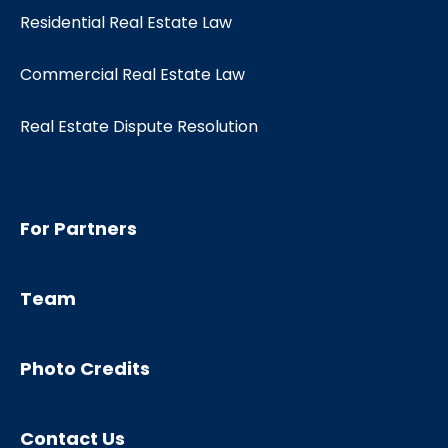
Residential Real Estate Law
Commercial Real Estate Law
Real Estate Dispute Resolution
For Partners
Team
Photo Credits
Contact Us