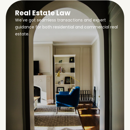
Real Estate Law
We've got seamless transactions and expert
guidance for both residential and commercial real
estate.