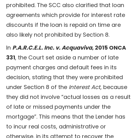
prohibited. The SCC also clarified that loan
agreements which provide for interest rate
discounts if the loan is repaid on time are
also likely not prohibited by Section 8.
In
P.A.R.C.E.L. Inc. v. Acquaviva
, 2015 ONCA
331
, the Court set aside a number of late
payment charges and default fees in its
decision, stating that they were prohibited
under Section 8 of the
Interest Act
, because
they did not involve “actual losses as a result
of late or missed payments under the
mortgage”. This means that the Lender has
to incur real costs, administrative or
otherwise, in its attempt to recover the