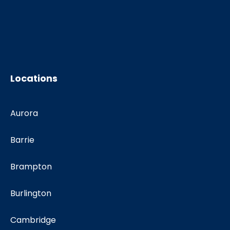
Locations
Aurora
Barrie
Brampton
Burlington
Cambridge