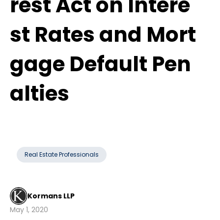
rest Act on Intere
st Rates and Mort
gage Default Pen
alties
Real Estate Professionals
Kormans LLP
May 1, 2020