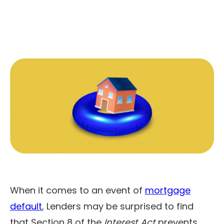
When it comes to an event of
mortgage
default
, Lenders may be surprised to find
that Section 8 of the
Interest Act
prevents