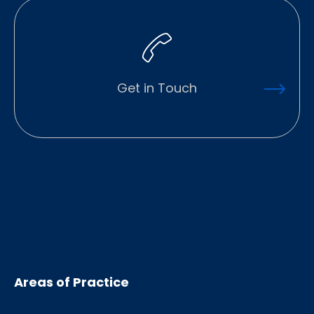
Get in Touch
Areas of Practice