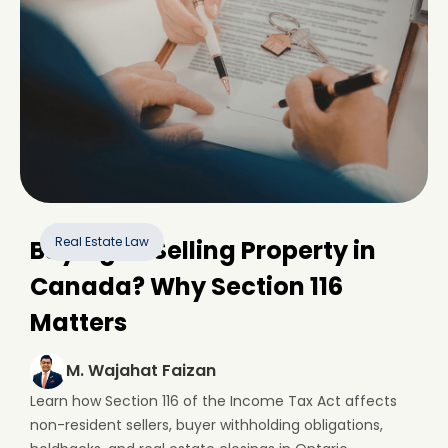
Real Estate Law
Buying or Selling Property in
Canada? Why Section 116
Matters
M. Wajahat Faizan
Learn how Section 116 of the Income Tax Act affects
non-resident sellers, buyer withholding obligations,