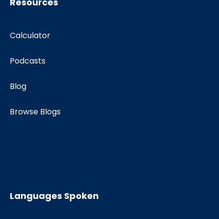
Resources
Calculator
Podcasts
Blog
Browse Blogs
Languages Spoken