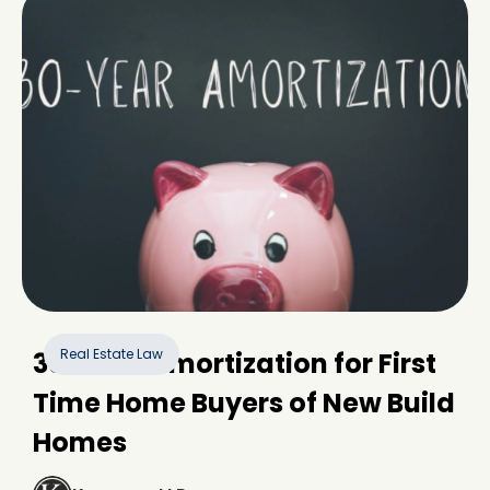
Real Estate Law
30-Year Amortization for First
Time Home Buyers of New Build
Homes