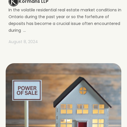
Kormans LLP
In the volatile residential real estate market conditions in
Ontario during the past year or so the forfeiture of
deposits has become a crucial issue often encountered
during ...
August 8, 2024