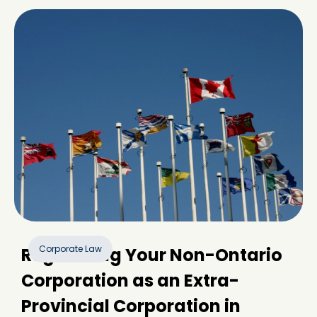
Corporate Law
Registering Your Non-Ontario
Corporation as an Extra-
Provincial Corporation in