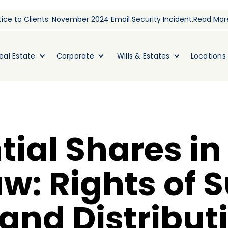
ice to Clients: November 2024 Email Security Incident.
Read Mor
eal Estate
Corporate
Wills & Estates
Locations
tial Shares in
aw: Rights of 
and Distribut