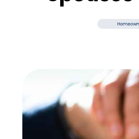
Homeown