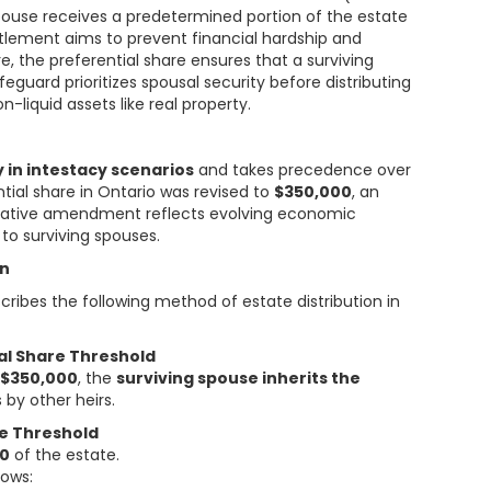
g spouse receives a predetermined portion of the estate
titlement aims to prevent financial hardship and
e, the preferential share ensures that a surviving
feguard prioritizes spousal security before distributing
-liquid assets like real property.
y in intestacy scenarios
and takes precedence over
ntial share in Ontario was revised to
$350,000
, an
islative amendment reflects evolving economic
to surviving spouses.
on
ribes the following method of estate distribution in
ial Share Threshold
d
$350,000
, the
surviving spouse inherits the
 by other heirs.
re Threshold
00
of the estate.
lows: