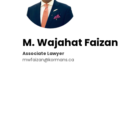
M. Wajahat Faizan
Associate Lawyer
mwfaizan@kormans.ca