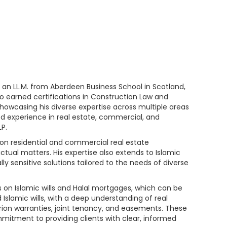
 an LL.M. from Aberdeen Business School in Scotland,
so earned certifications in Construction Law and
showcasing his diverse expertise across multiple areas
ned experience in real estate, commercial, and
P.
s on residential and commercial real estate
actual matters. His expertise also extends to Islamic
ly sensitive solutions tailored to the needs of diverse
es on Islamic wills and Halal mortgages, which can be
slamic wills, with a deep understanding of real
rion warranties, joint tenancy, and easements. These
mitment to providing clients with clear, informed