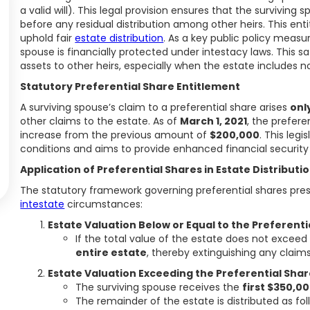
a valid will). This legal provision ensures that the survivin
before any residual distribution among other heirs. This en
uphold fair
estate distribution
. As a key public policy measur
spouse is financially protected under intestacy laws. This sa
assets to other heirs, especially when the estate includes non
Statutory Preferential Share Entitlement
A surviving spouse’s claim to a preferential share arises
onl
other claims to the estate. As of
March 1, 2021
, the prefere
increase from the previous amount of
$200,000
. This leg
conditions and aims to provide enhanced financial security 
Application of Preferential Shares in Estate Distributi
The statutory framework governing preferential shares presc
intestate
circumstances:
Estate Valuation Below or Equal to the Preferent
If the total value of the estate does not excee
entire estate
, thereby extinguishing any claims
Estate Valuation Exceeding the Preferential Sha
The surviving spouse receives the
first $350,0
The remainder of the estate is distributed as fol