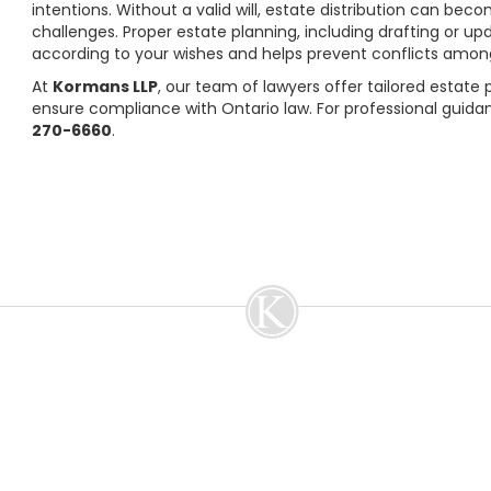
intentions. Without a valid will, estate distribution can bec
challenges. Proper estate planning, including drafting or upd
according to your wishes and helps prevent conflicts among
At
Kormans LLP
, our team of lawyers offer tailored estate
ensure compliance with Ontario law. For professional guida
270-6660
.