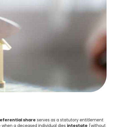
eferential share
serves as a statutory entitlement
se when a deceased individual dies
intestate
(without