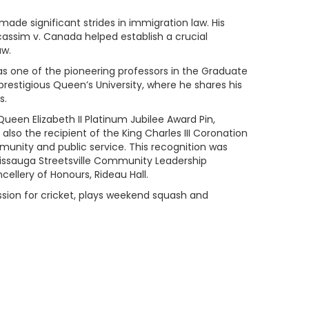
 made significant strides in immigration law. His
cassim v. Canada helped establish a crucial
aw.
as one of the pioneering professors in the Graduate
restigious Queen’s University, where he shares his
s.
Queen Elizabeth II Platinum Jubilee Award Pin,
also the recipient of the King Charles III Coronation
munity and public service. This recognition was
sissauga Streetsville Community Leadership
ellery of Honours, Rideau Hall.
passion for cricket, plays weekend squash and