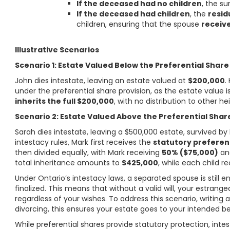
If the deceased had no children
, the su
If the deceased had children
, the
resid
children, ensuring that the spouse
receive
Illustrative Scenarios
Scenario 1: Estate Valued Below the Preferential Share
John dies intestate, leaving an estate valued at
$200,000
.
under the preferential share provision, as the estate value 
inherits the full $200,000
, with no distribution to other hei
Scenario 2: Estate Valued Above the Preferential Shar
Sarah dies intestate, leaving a $500,000 estate, survived by
intestacy rules, Mark first receives the
statutory preferen
then divided equally, with Mark receiving
50% ($75,000)
and
total inheritance amounts to
$425,000
, while each child r
Under Ontario’s intestacy laws, a separated spouse is still en
finalized. This means that without a valid will, your estrange
regardless of your wishes. To address this scenario, writing a
divorcing, this ensures your estate goes to your intended b
While preferential shares provide statutory protection, intes