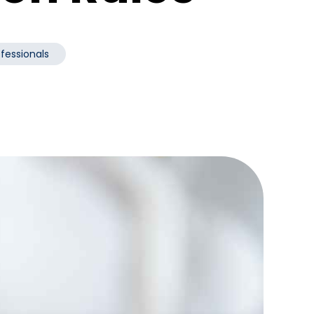
ofessionals