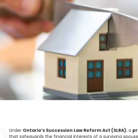
Under
Ontario’s Succession Law Reform Act (SLRA)
, a
pr
that safeguards the financial interests of a surviving spou