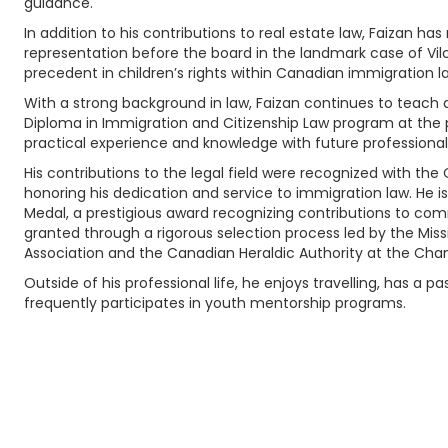
guidance.
In addition to his contributions to real estate law, Faizan has
representation before the board in the landmark case of Vil
precedent in children’s rights within Canadian immigration l
With a strong background in law, Faizan continues to teach 
Diploma in Immigration and Citizenship Law program at the p
practical experience and knowledge with future professional
His contributions to the legal field were recognized with the 
honoring his dedication and service to immigration law. He is 
Medal, a prestigious award recognizing contributions to com
granted through a rigorous selection process led by the Mis
Association and the Canadian Heraldic Authority at the Chanc
Outside of his professional life, he enjoys travelling, has a 
frequently participates in youth mentorship programs.