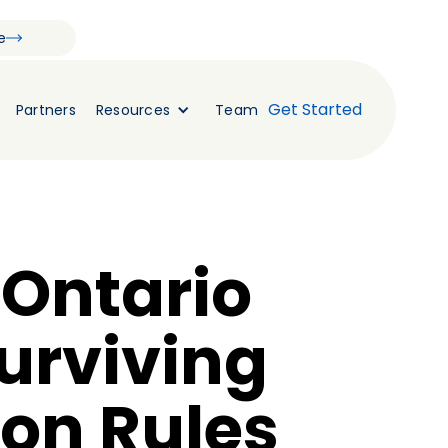
e
Get Started
Partners
Resources
Team
 Ontario
Surviving
ion Rules