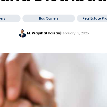
ers
Bus Owners
Real Estate Pr
M. Wajahat Faizan
February 13, 2025