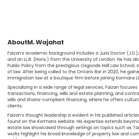
About
M. Wajahat
Faizan’s academic background includes a Juris Doctor (J.D.),
and an LL.B. (Hons.) from the University of London. He has al
Public Policy from the prestigious Osgoode Hall Law School, 
of law. After being called to the Ontario Bar in 2020, he gai
immigration law at a boutique firm before joining Kormans LL
Specializing in a wide range of legal services, Faizan focuse
transactions, financing, wills and estate planning, and contr
wills and Sharia-compliant financing, where he offers cultural
clients.
Faizan’s thought leadership is evident in his published articl
found on the Kormans website. His expertise extends beyond I
estate law showcased through writings on topics such as Ta
works highlight his broad knowledge of property law and com