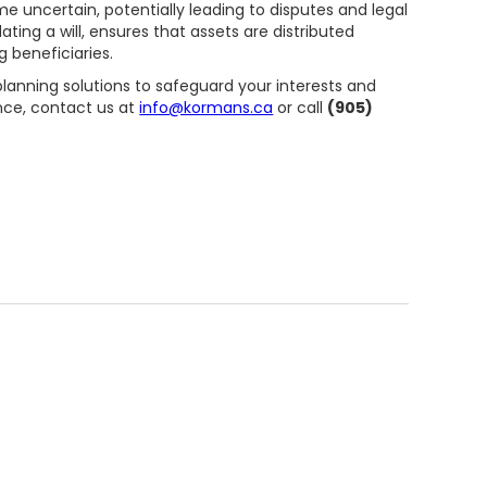
ome uncertain, potentially leading to disputes and legal
ating a will, ensures that assets are distributed
 beneficiaries.
 planning solutions to safeguard your interests and
nce, contact us at
info@kormans.ca
or call
(905)