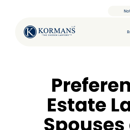
Not
R
Preferen
Estate L
Spouses 