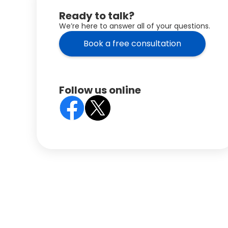
Ready to talk?
We’re here to answer all of your questions.
Book a free consultation
Follow us online