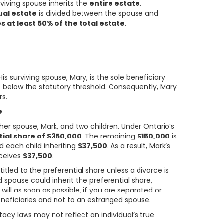
rviving spouse inherits the
entire estate
.
ual estate
is divided between the spouse and
s at least 50% of the total estate
.
 His surviving spouse, Mary, is the sole beneficiary
is below the statutory threshold. Consequently, Mary
rs.
e
 her spouse, Mark, and two children. Under Ontario’s
tial share of $350,000
. The remaining
$150,000
is
 each child inheriting
$37,500
. As a result, Mark’s
eceives
$37,500
.
titled to the preferential share unless a divorce is
d spouse could inherit the preferential share,
 will as soon as possible, if you are separated or
eneficiaries and not to an estranged spouse.
tacy laws may not reflect an individual’s true