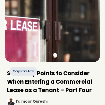
Corporate Law
Some Key Points to Consider
When Entering a Commercial
Lease as a Tenant – Part Four
Taimoor Qureshi