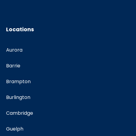
Locations
Aurora
Barrie
Brampton
Burlington
Cambridge
Guelph