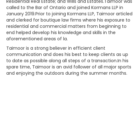
Residential Real Estate; and Wills and Estates.Taimoor was
called to the Bar of Ontario and joined Kormans LLP in
January 2019.Prior to joining Kormans LLP, Taimoor articled
and clerked for boutique law firms where his exposure to
residential and commercial matters from beginning to
end helped develop his knowledge and skills in the
aforementioned areas of la.
Taimoor is a strong believer in efficient client
communication and does his best to keep clients as up
to date as possible along all steps of a transaction.In his
spare time, Taimoor is an avid follower of all major sports
and enjoying the outdoors during the summer months.