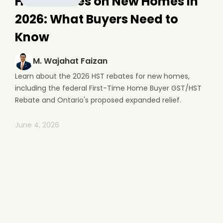
HST Rebates on New Homes in
2026: What Buyers Need to
Know
M. Wajahat Faizan
Learn about the 2026 HST rebates for new homes,
including the federal First-Time Home Buyer GST/HST
Rebate and Ontario's proposed expanded relief.
June 4, 2026