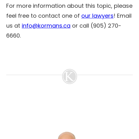
For more information about this topic, please
feel free to contact one of
our lawyers
! Email
us at
info@kormans.ca
or call (905) 270-
6660.