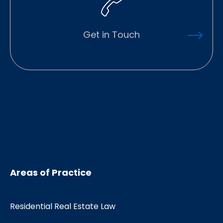
Get in Touch
Areas of Practice
Residential Real Estate Law