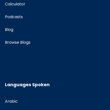
Calculator
Podcasts
Blog
Browse Blogs
Languages Spoken
Arabic