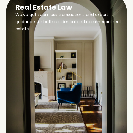
Real Estate Law
We've got seamless transactions and expert
guidance for both residential and commercial real
estate.