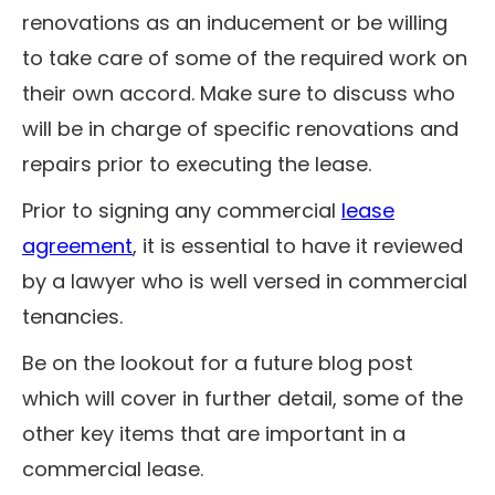
renovations as an inducement or be willing
to take care of some of the required work on
their own accord. Make sure to discuss who
will be in charge of specific renovations and
repairs prior to executing the lease.
Prior to signing any commercial
lease
agreement
, it is essential to have it reviewed
by a lawyer who is well versed in commercial
tenancies.
Be on the lookout for a future blog post
which will cover in further detail, some of the
other key items that are important in a
commercial lease.