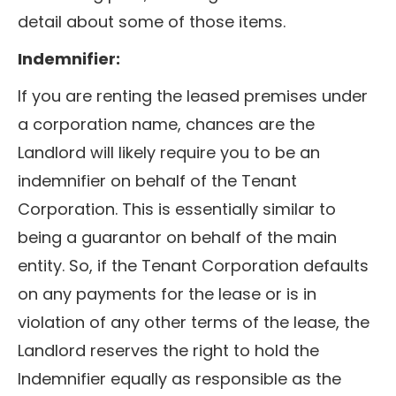
detail about some of those items.
Indemnifier:
If you are renting the leased premises under
a corporation name, chances are the
Landlord will likely require you to be an
indemnifier on behalf of the Tenant
Corporation. This is essentially similar to
being a guarantor on behalf of the main
entity. So, if the Tenant Corporation defaults
on any payments for the lease or is in
violation of any other terms of the lease, the
Landlord reserves the right to hold the
Indemnifier equally as responsible as the