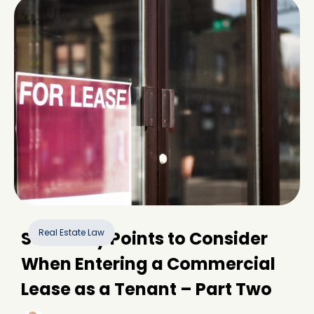
Real Estate Law
Some Key Points to Consider
When Entering a Commercial
Lease as a Tenant – Part Two