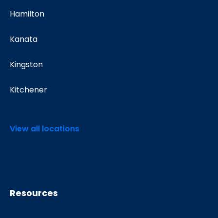
Hamilton
Kanata
Kingston
Kitchener
View all locations
Resources