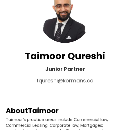
Taimoor Qureshi
Junior Partner
tqureshi@kormans.ca
About
Taimoor
Taimoor’s practice areas include Commercial law;
Commercial Leasing; Corporate law; Mortgages;