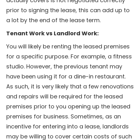
actually covers is not negotiated correctly
prior to signing the lease, this can add up to
a lot by the end of the lease term.
Tenant Work vs Landlord Work:
You will likely be renting the leased premises
for a specific purpose. For example, a fitness
studio. However, the previous tenant may
have been using it for a dine-in restaurant.
As such, it is very likely that a few renovations
and repairs will be required for the leased
premises prior to you opening up the leased
premises for business. Sometimes, as an
incentive for entering into a lease, landlords
may be willing to cover certain costs of such