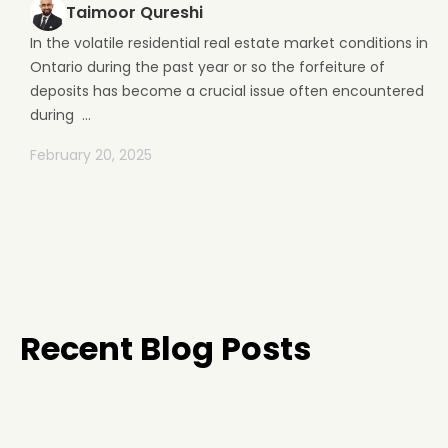
Taimoor Qureshi
In the volatile residential real estate market conditions in
Ontario during the past year or so the forfeiture of
deposits has become a crucial issue often encountered
during ...
February 20, 2025
Recent Blog Posts