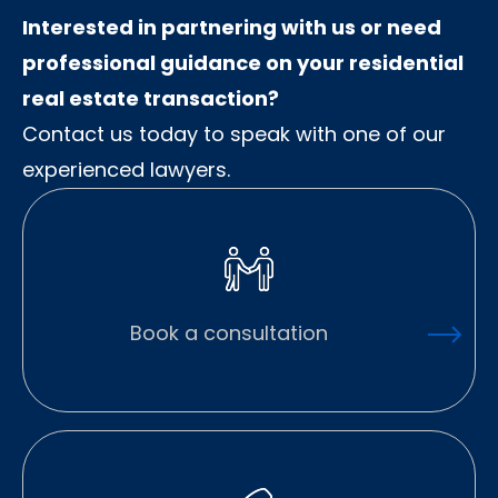
Interested in partnering with us or need
professional guidance on your residential
real estate transaction?
Contact us today to speak with one of our
experienced lawyers.
Book a consultation