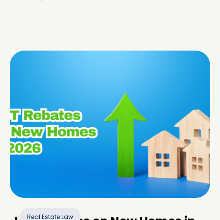
Real Estate Law