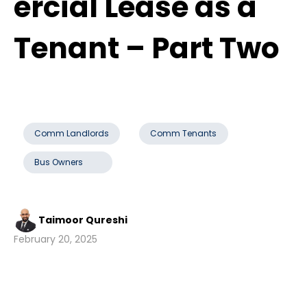
ercial Lease as a
Tenant – Part Two
Comm Landlords
Comm Tenants
Bus Owners
Taimoor Qureshi
February 20, 2025