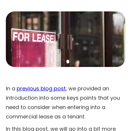
In a
previous blog post
, we provided an
introduction into some keys points that you
need to consider when entering into a
commercial lease as a tenant.
In this blog post, we will go into a bit more