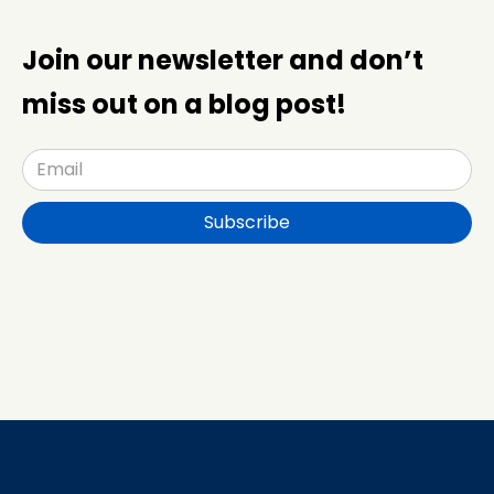
Join our newsletter and don’t
miss out on a blog post!