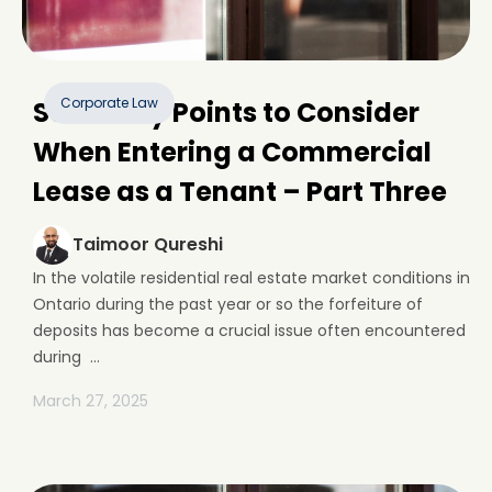
Corporate Law
Some Key Points to Consider
When Entering a Commercial
Lease as a Tenant – Part Three
Taimoor Qureshi
In the volatile residential real estate market conditions in
Ontario during the past year or so the forfeiture of
deposits has become a crucial issue often encountered
during ...
March 27, 2025