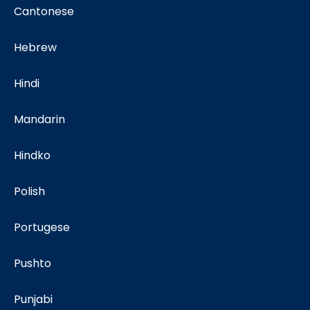
Cantonese
Hebrew
Hindi
Mandarin
Hindko
Polish
Portugese
Pushto
Punjabi