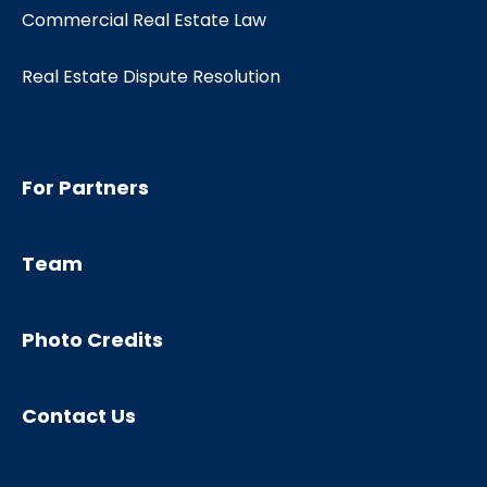
Commercial Real Estate Law
Real Estate Dispute Resolution
For Partners
Team
Photo Credits
Contact Us