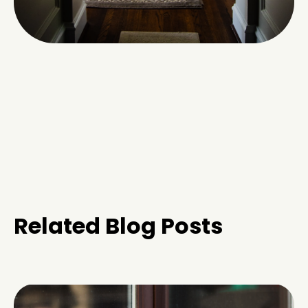
Related Blog Posts