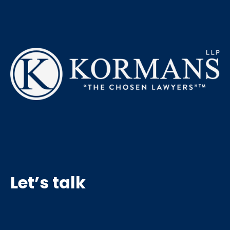
Let’s talk