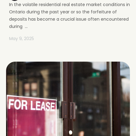
In the volatile residential real estate market conditions in
Ontario during the past year or so the forfeiture of
deposits has become a crucial issue often encountered
during ...
May 9, 2025