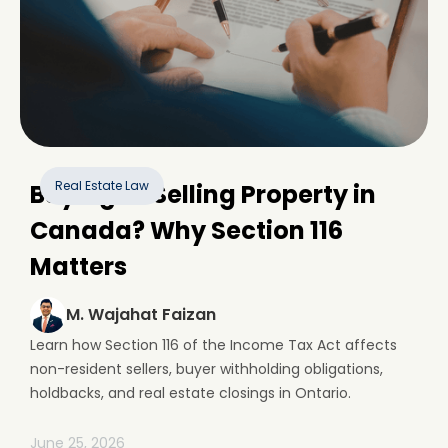
Real Estate Law
Buying or Selling Property in
Canada? Why Section 116
Matters
M. Wajahat Faizan
Learn how Section 116 of the Income Tax Act affects
non-resident sellers, buyer withholding obligations,
holdbacks, and real estate closings in Ontario.
June 25, 2026