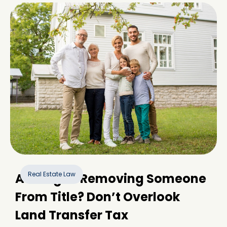
Real Estate Law
Adding or Removing Someone
From Title? Don’t Overlook
Land Transfer Tax