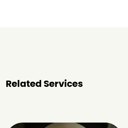
Related Services