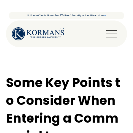
Notice to Clients: November 2024 Email Security Incident.
Read More
Some Key Points t
o Consider When
Entering a Comm