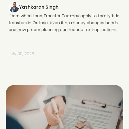
Yashkaran Singh
Learn when Land Transfer Tax may apply to family title
transfers in Ontario, even if no money changes hands,
and how proper planning can reduce tax implications.
July 30, 2026