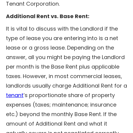
Tenant Corporation.
Additional Rent vs. Base Rent:
It is vital to discuss with the Landlord if the
type of lease you are entering into is a net
lease or a gross lease. Depending on the
answer, all you might be paying the Landlord
per month is the Base Rent plus applicable
taxes. However, in most commercial leases,
landlords usually charge Additional Rent for a
tenant
’s proportionate share of property
expenses (taxes; maintenance; insurance
etc.) beyond the monthly Base Rent. If the
amount of Additional Rent and what it