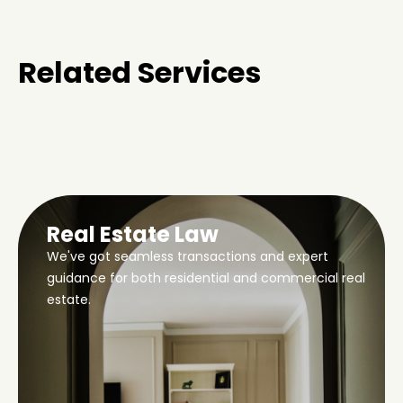
Related Services
Real Estate Law
We've got seamless transactions and expert
guidance for both residential and commercial real
estate.