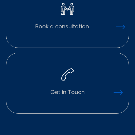
Book a consultation
Get in Touch