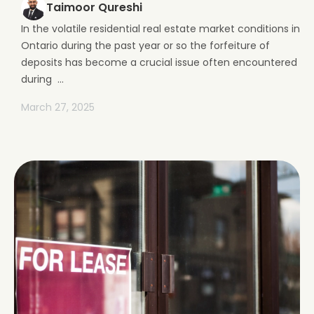
Taimoor Qureshi
In the volatile residential real estate market conditions in
Ontario during the past year or so the forfeiture of
deposits has become a crucial issue often encountered
during ...
March 27, 2025