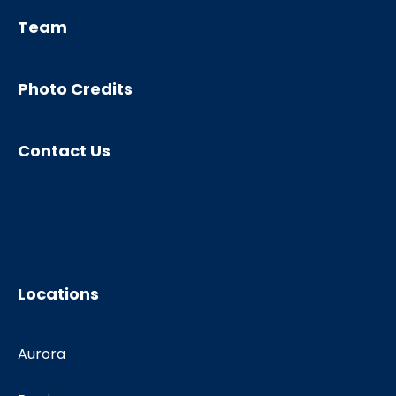
Team
Photo Credits
Contact Us
Locations
Aurora