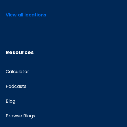
View all locations
Resources
Calculator
Podcasts
Blog
Browse Blogs