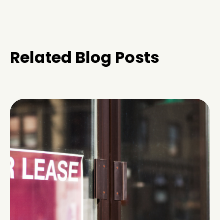
Related Blog Posts