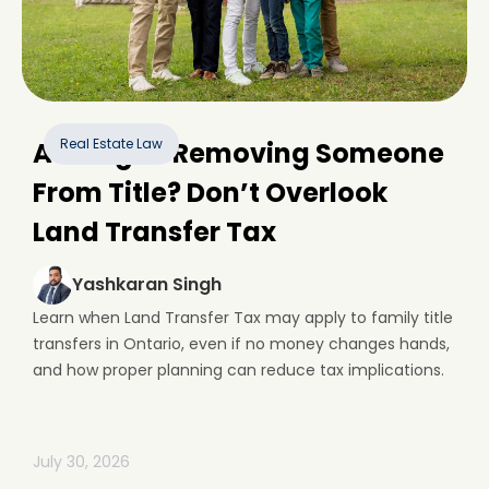
Real Estate Law
Adding or Removing Someone
From Title? Don’t Overlook
Land Transfer Tax
Yashkaran Singh
Learn when Land Transfer Tax may apply to family title
transfers in Ontario, even if no money changes hands,
and how proper planning can reduce tax implications.
July 30, 2026