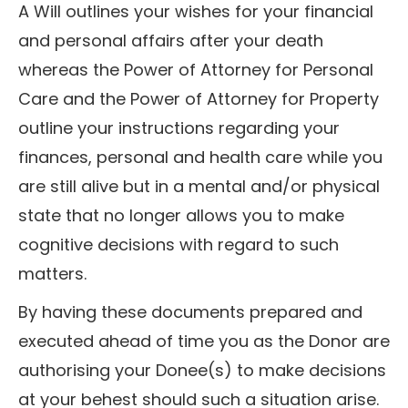
A Will outlines your wishes for your financial
and personal affairs after your death
whereas the Power of Attorney for Personal
Care and the Power of Attorney for Property
outline your instructions regarding your
finances, personal and health care while you
are still alive but in a mental and/or physical
state that no longer allows you to make
cognitive decisions with regard to such
matters.
By having these documents prepared and
executed ahead of time you as the Donor are
authorising your Donee(s) to make decisions
at your behest should such a situation arise.