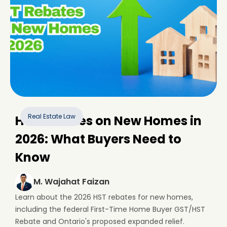
Real Estate Law
HST Rebates on New Homes in
2026: What Buyers Need to
Know
M. Wajahat Faizan
Learn about the 2026 HST rebates for new homes,
including the federal First-Time Home Buyer GST/HST
Rebate and Ontario's proposed expanded relief.