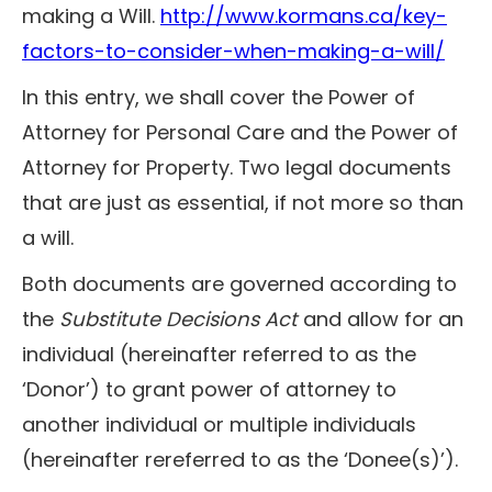
making a Will.
http://www.kormans.ca/key-
factors-to-consider-when-making-a-will/
In this entry, we shall cover the Power of
Attorney for Personal Care and the Power of
Attorney for Property. Two legal documents
that are just as essential, if not more so than
a will.
Both documents are governed according to
the
Substitute Decisions Act
and allow for an
individual (hereinafter referred to as the
‘Donor’) to grant power of attorney to
another individual or multiple individuals
(hereinafter rereferred to as the ‘Donee(s)’).