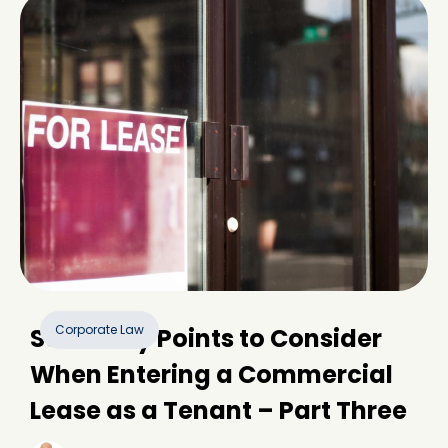
Corporate Law
Some Key Points to Consider
When Entering a Commercial
Lease as a Tenant – Part Three