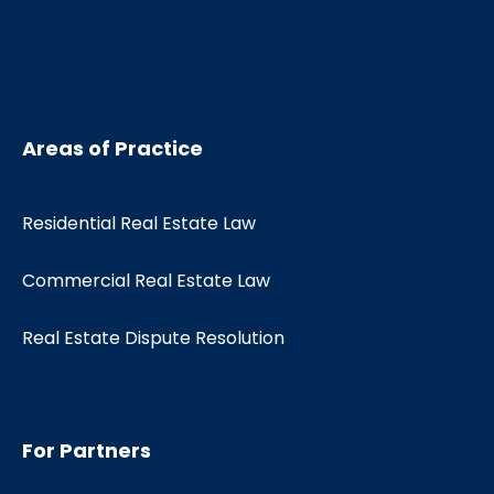
Areas of Practice
Residential Real Estate Law
Commercial Real Estate Law
Real Estate Dispute Resolution
For Partners