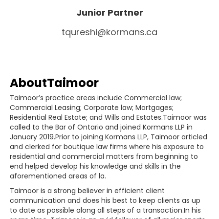
Junior Partner
tqureshi@kormans.ca
About
Taimoor
Taimoor’s practice areas include Commercial law;
Commercial Leasing; Corporate law; Mortgages;
Residential Real Estate; and Wills and Estates.Taimoor was
called to the Bar of Ontario and joined Kormans LLP in
January 2019.Prior to joining Kormans LLP, Taimoor articled
and clerked for boutique law firms where his exposure to
residential and commercial matters from beginning to
end helped develop his knowledge and skills in the
aforementioned areas of la.
Taimoor is a strong believer in efficient client
communication and does his best to keep clients as up
to date as possible along all steps of a transaction.In his