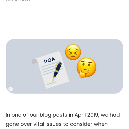
In one of our blog posts in April 2019, we had
gone over vital issues to consider when