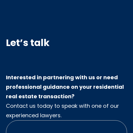
Let’s talk
Interested in partnering with us or need
professional guidance on your residential
real estate transaction?
Contact us today to speak with one of our
experienced lawyers.