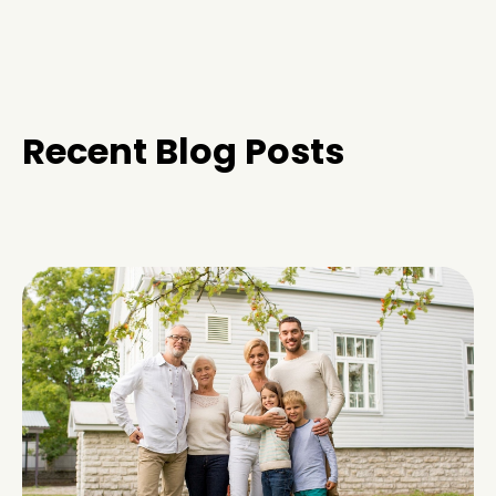
Recent Blog Posts