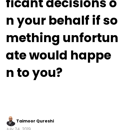
ficant decisions o
n your behalf if so
mething unfortun
ate would happe
n to you?
Taimoor Qureshi
July 24, 2019