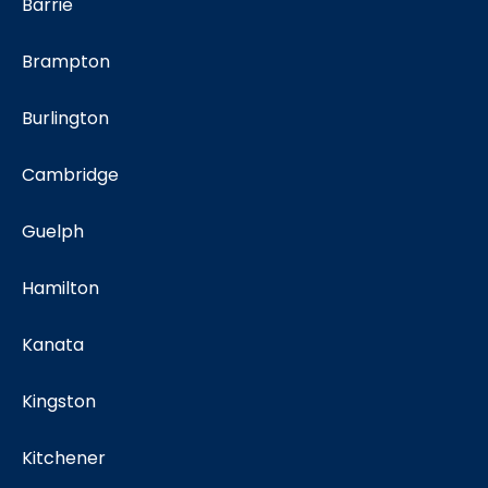
Barrie
Brampton
Burlington
Cambridge
Guelph
Hamilton
Kanata
Kingston
Kitchener