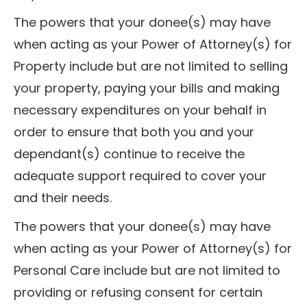
The powers that your donee(s) may have
when acting as your Power of Attorney(s) for
Property include but are not limited to selling
your property, paying your bills and making
necessary expenditures on your behalf in
order to ensure that both you and your
dependant(s) continue to receive the
adequate support required to cover your
and their needs.
The powers that your donee(s) may have
when acting as your Power of Attorney(s) for
Personal Care include but are not limited to
providing or refusing consent for certain