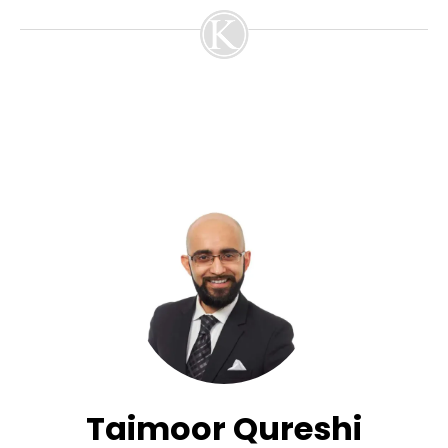
Taimoor Qureshi