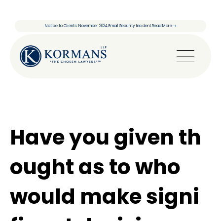
Notice to Clients: November 2024 Email Security Incident.
Read More
Have you given th
ought as to who
would make signi