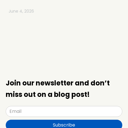
June 4, 2026
Join our newsletter and don’t
miss out on a blog post!