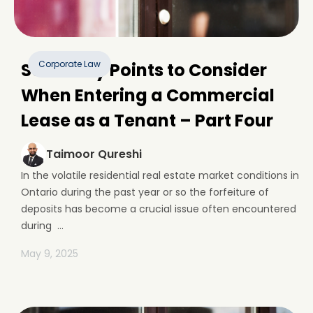
Corporate Law
Some Key Points to Consider
When Entering a Commercial
Lease as a Tenant – Part Four
Taimoor Qureshi
In the volatile residential real estate market conditions in
Ontario during the past year or so the forfeiture of
deposits has become a crucial issue often encountered
during ...
May 9, 2025