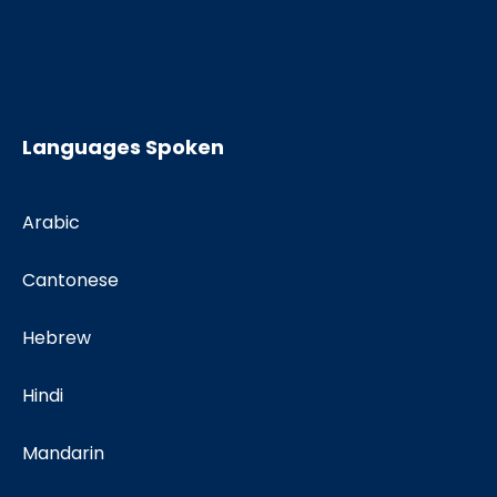
Languages Spoken
Arabic
Cantonese
Hebrew
Hindi
Mandarin