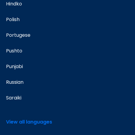
Hindko
Polish
Portugese
Pushto
Punjabi
Russian
Saraiki
View all languages