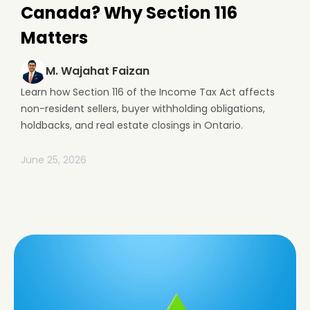
Canada? Why Section 116
Matters
M. Wajahat Faizan
Learn how Section 116 of the Income Tax Act affects
non-resident sellers, buyer withholding obligations,
holdbacks, and real estate closings in Ontario.
June 25, 2026