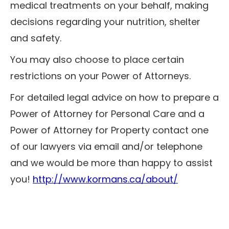
medical treatments on your behalf, making
decisions regarding your nutrition, shelter
and safety.
You may also choose to place certain
restrictions on your Power of Attorneys.
For detailed legal advice on how to prepare a
Power of Attorney for Personal Care and a
Power of Attorney for Property contact one
of our lawyers via email and/or telephone
and we would be more than happy to assist
you!
http://www.kormans.ca/about/