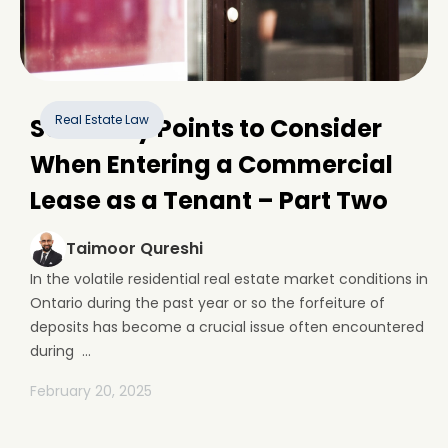
Real Estate Law
Some Key Points to Consider
When Entering a Commercial
Lease as a Tenant – Part Two
Taimoor Qureshi
In the volatile residential real estate market conditions in
Ontario during the past year or so the forfeiture of
deposits has become a crucial issue often encountered
during ...
February 20, 2025