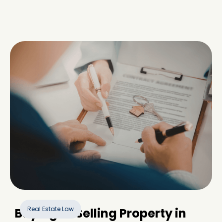
Real Estate Law
Buying or Selling Property in