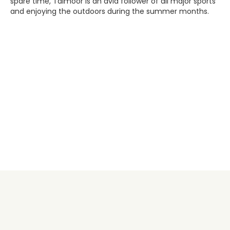
spare time, Taimoor is an avid follower of all major sports
and enjoying the outdoors during the summer months.