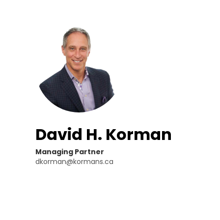
David H. Korman
Managing Partner
dkorman@kormans.ca