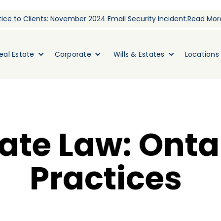
ice to Clients: November 2024 Email Security Incident.
Read Mor
eal Estate
Corporate
Wills & Estates
Locations
tate Law: Onta
Practices