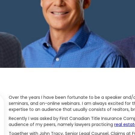
Over the years I have been fortunate to be a speaker and/
seminars, and on-online webinars. I am always excited for 
expertise to an audience that usually consists of realtors, 
Recently I was asked by First Canadian Title Insurance Comp
audience of my peers, namely lawyers practicing
real estat
Together with John Tracy, Senior Legal Counsel, Claims at F