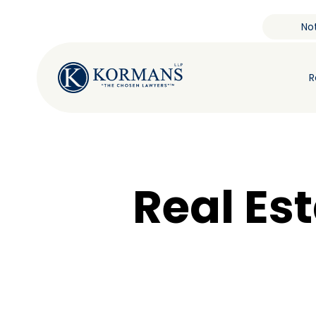
Not
R
Real Es