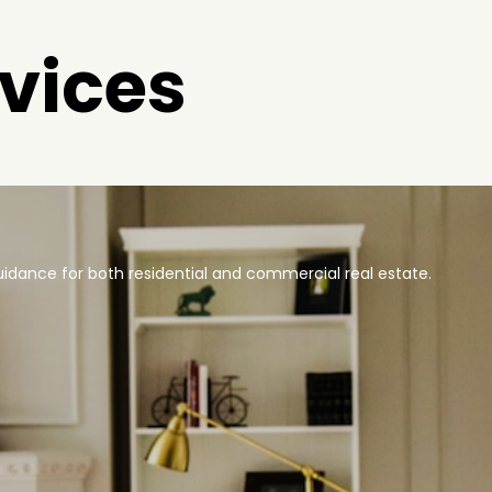
vices
idance for both residential and commercial real estate.