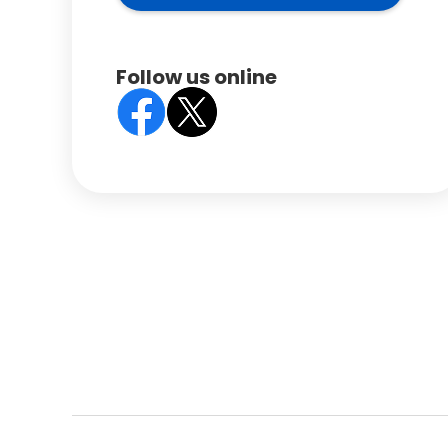
Follow us online