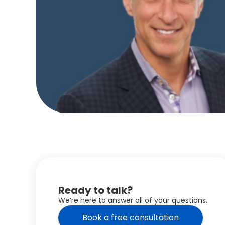
Ready to talk?
We’re here to answer all of your questions.
Book a free consultation