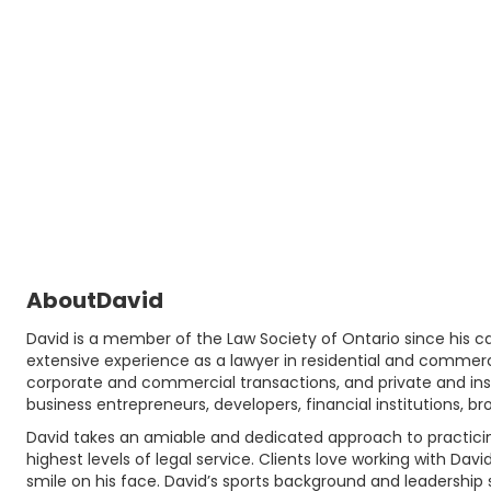
About
David
David is a member of the Law Society of Ontario since his cal
extensive experience as a lawyer in residential and commerc
corporate and commercial transactions, and private and instit
business entrepreneurs, developers, financial institutions, b
David takes an amiable and dedicated approach to practicing 
highest levels of legal service. Clients love working with Davi
smile on his face. David’s sports background and leadership s