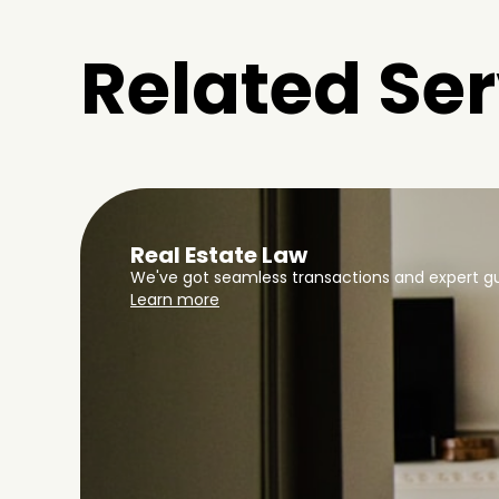
Related Ser
Real Estate Law
We've got seamless transactions and expert gu
Learn more