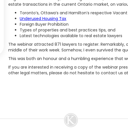
estate transactions in the current Ontario market, on variou
Toronto’s, Ottawa’s and Hamilton’s respective Vacan
Underused Housing Tax
Foreign Buyer Prohibition
Types of properties and best practices tips, and
Latest technologies available to real estate lawyers
The webinar attracted 871 lawyers to register. Remarkably, 
middle of their work week. Somehow, I even survived the qu
This was both an honour and a humbling experience that was
If you are interested in receiving a copy of the webinar pres
other legal matters, please do not hesitate to contact us a