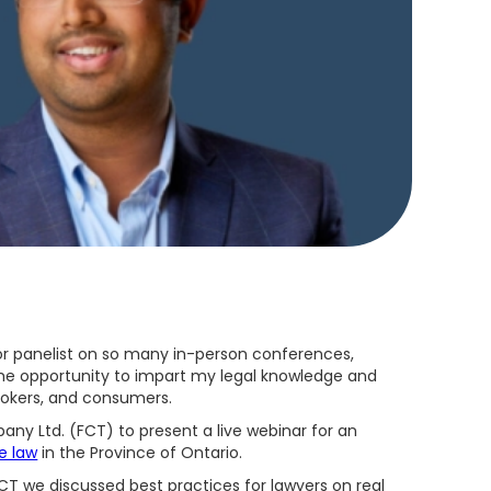
or panelist on so many in-person conferences,
the opportunity to impart my legal knowledge and
brokers, and consumers.
any Ltd. (FCT) to present a live webinar for an
e law
in the Province of Ontario.
CT we discussed best practices for lawyers on real