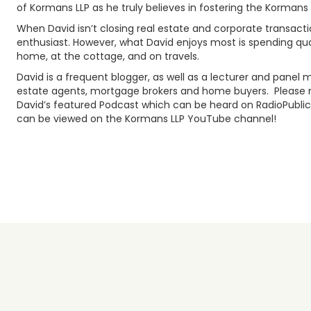
of Kormans LLP as he truly believes in fostering the Korman
When David isn’t closing real estate and corporate transactio
enthusiast. However, what David enjoys most is spending quali
home, at the cottage, and on travels.
David is a frequent blogger, as well as a lecturer and pane
estate agents, mortgage brokers and home buyers. Please m
David’s featured Podcast which can be heard on RadioPublic,
can be viewed on the Kormans LLP YouTube channel!