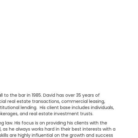
l to the bar in 1985. David has over 35 years of
ial real estate transactions, commercial leasing,
utional lending. His client base includes individuals,
rokerages, and real estate investment trusts.
law. His focus is on providing his clients with the
d, as he always works hard in their best interests with a
kills are highly influential on the growth and success