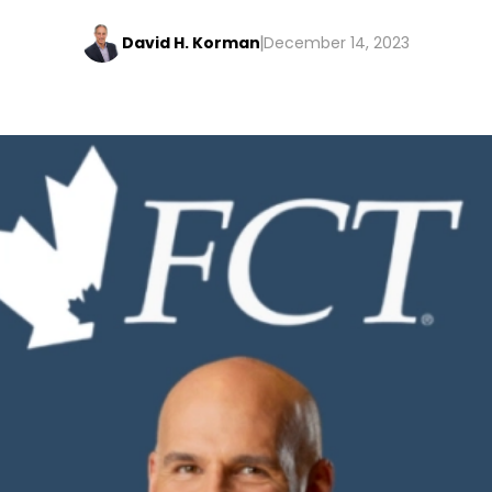
David H. Korman
December 14, 2023