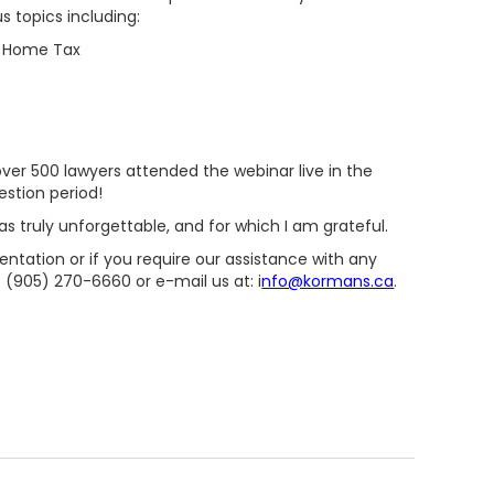
s topics including:
t Home Tax
over 500 lawyers attended the webinar live in the
estion period!
 truly unforgettable, and for which I am grateful.
entation or if you require our assistance with any
t (905) 270-6660 or e-mail us at: i
nfo@kormans.ca
.