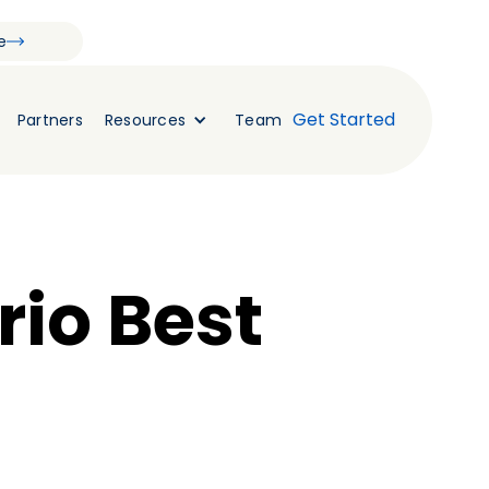
e
Get Started
Partners
Resources
Team
rio Best