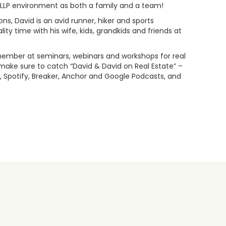
s LLP environment as both a family and a team!
ns, David is an avid runner, hiker and sports
ty time with his wife, kids, grandkids and friends at
l member at seminars, webinars and workshops for real
ake sure to catch “David & David on Real Estate” –
 Spotify, Breaker, Anchor and Google Podcasts, and