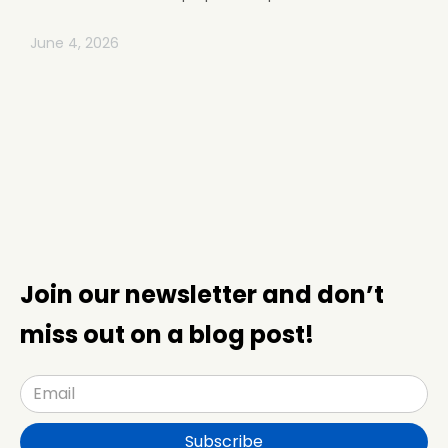
June 4, 2026
Join our newsletter and don’t
miss out on a blog post!