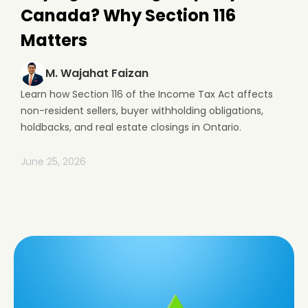
Canada? Why Section 116
Matters
M. Wajahat Faizan
Learn how Section 116 of the Income Tax Act affects
non-resident sellers, buyer withholding obligations,
holdbacks, and real estate closings in Ontario.
June 25, 2026