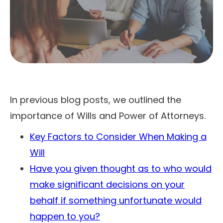
In previous blog posts, we outlined the
importance of Wills and Power of Attorneys.
Key Factors to Consider When Making a
Will
Have you given thought as to who would
make significant decisions on your
behalf if something unfortunate would
happen to you?