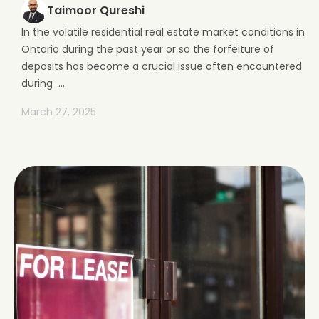
Taimoor Qureshi
In the volatile residential real estate market conditions in
Ontario during the past year or so the forfeiture of
deposits has become a crucial issue often encountered
during ...
March 27, 2025