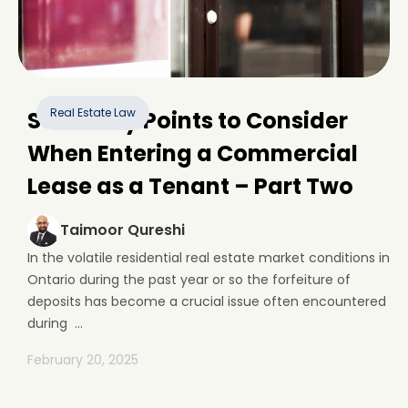
Real Estate Law
Some Key Points to Consider
When Entering a Commercial
Lease as a Tenant – Part Two
Taimoor Qureshi
In the volatile residential real estate market conditions in
Ontario during the past year or so the forfeiture of
deposits has become a crucial issue often encountered
during ...
February 20, 2025