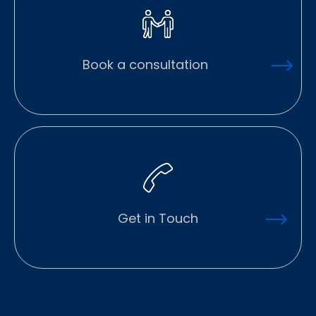
Book a consultation
Get in Touch