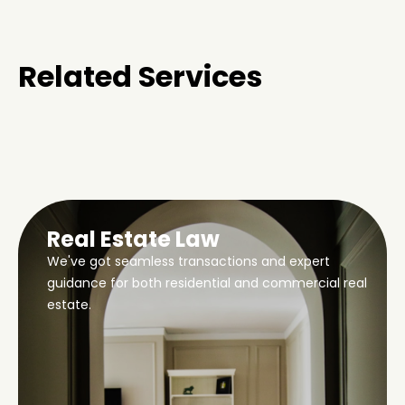
Related Services
Real Estate Law
We've got seamless transactions and expert
guidance for both residential and commercial real
estate.