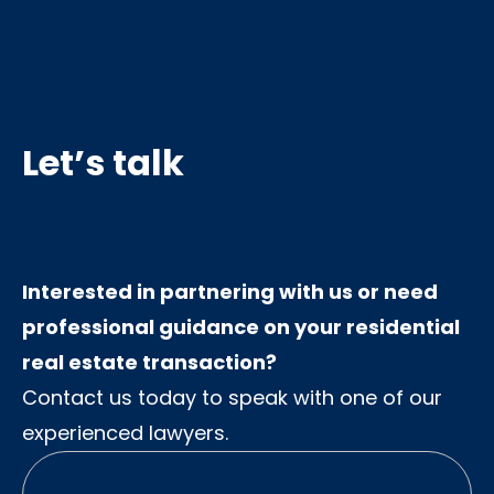
Let’s talk
Interested in partnering with us or need
professional guidance on your residential
real estate transaction?
Contact us today to speak with one of our
experienced lawyers.