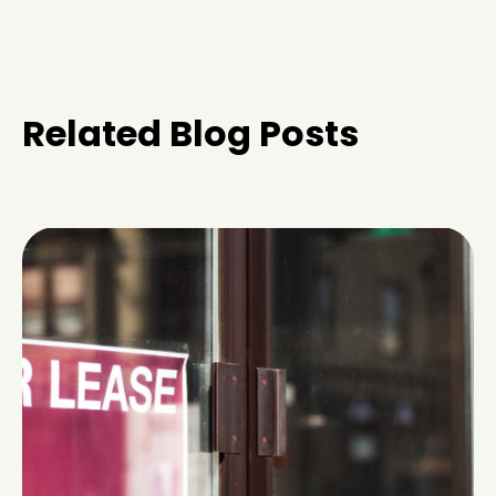
Related Blog Posts