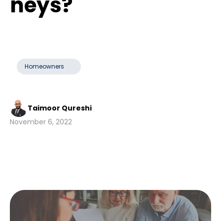
neys?
Homeowners
Taimoor Qureshi
November 6, 2022