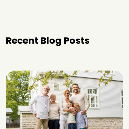
Recent Blog Posts