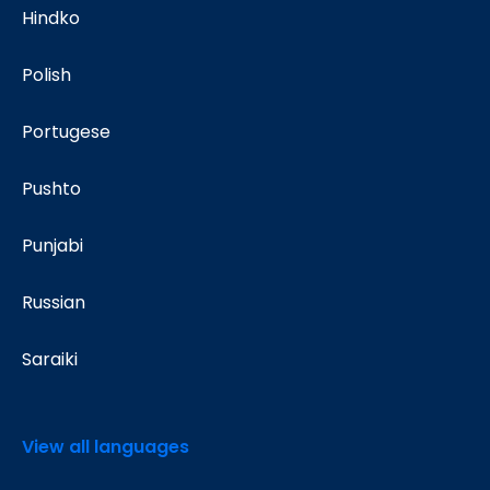
Hindko
Polish
Portugese
Pushto
Punjabi
Russian
Saraiki
View all languages