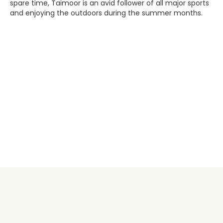
spare time, Taimoor is an avid follower of all major sports
and enjoying the outdoors during the summer months.