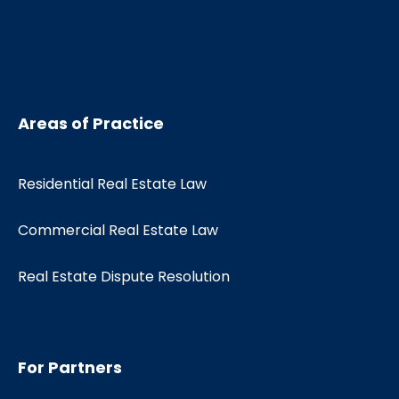
Areas of Practice
Residential Real Estate Law
Commercial Real Estate Law
Real Estate Dispute Resolution
For Partners