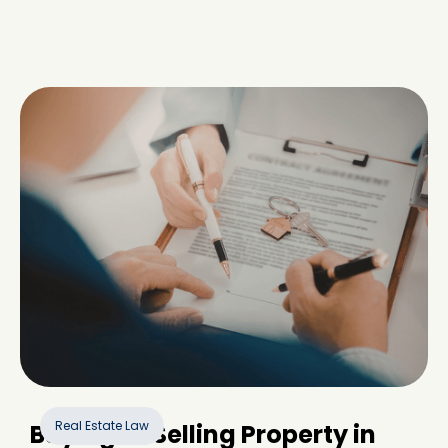
Real Estate Law
Buying or Selling Property in