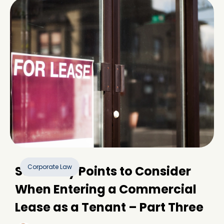
Corporate Law
Some Key Points to Consider
When Entering a Commercial
Lease as a Tenant – Part Three