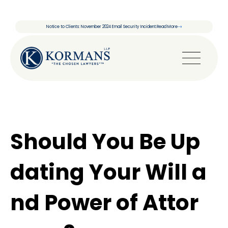
Notice to Clients: November 2024 Email Security Incident.
Read More
Should You Be Up
dating Your Will a
nd Power of Attor