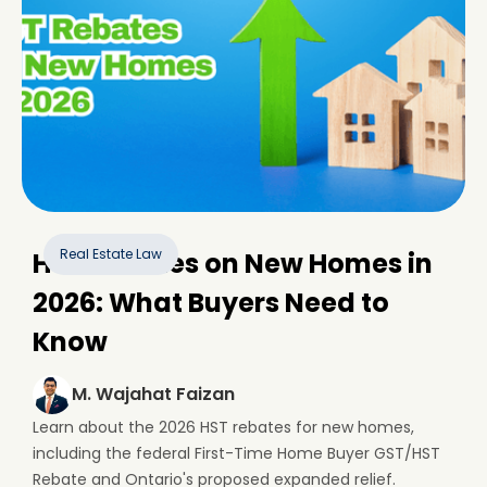
Real Estate Law
HST Rebates on New Homes in
2026: What Buyers Need to
Know
M. Wajahat Faizan
Learn about the 2026 HST rebates for new homes,
including the federal First-Time Home Buyer GST/HST
Rebate and Ontario's proposed expanded relief.