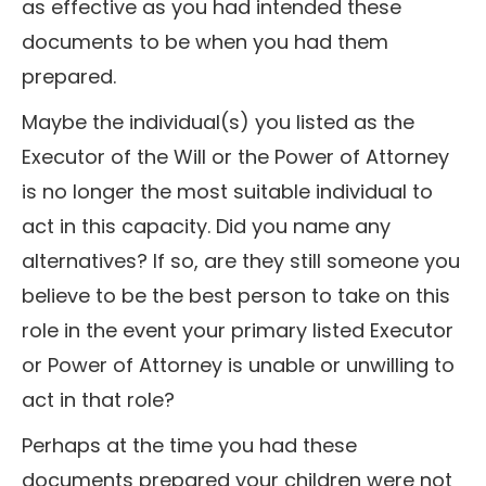
as effective as you had intended these
documents to be when you had them
prepared.
Maybe the individual(s) you listed as the
Executor of the Will or the Power of Attorney
is no longer the most suitable individual to
act in this capacity. Did you name any
alternatives? If so, are they still someone you
believe to be the best person to take on this
role in the event your primary listed Executor
or Power of Attorney is unable or unwilling to
act in that role?
Perhaps at the time you had these
documents prepared your children were not