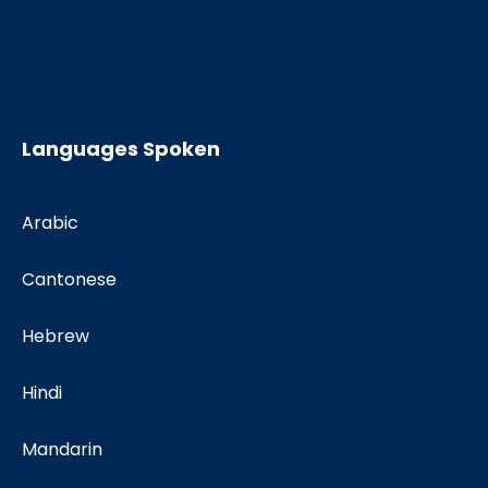
Languages Spoken
Arabic
Cantonese
Hebrew
Hindi
Mandarin