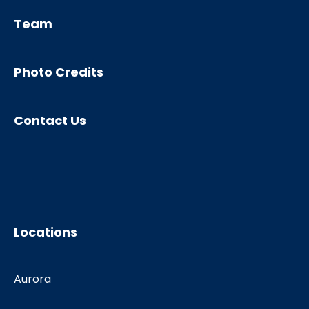
Team
Photo Credits
Contact Us
Locations
Aurora