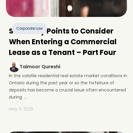
Corporate Law
Some Key Points to Consider
When Entering a Commercial
Lease as a Tenant – Part Four
Taimoor Qureshi
In the volatile residential real estate market conditions in
Ontario during the past year or so the forfeiture of
deposits has become a crucial issue often encountered
during ...
May 9, 2025