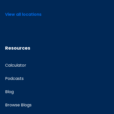
View all locations
Resources
Calculator
Podcasts
Blog
Browse Blogs