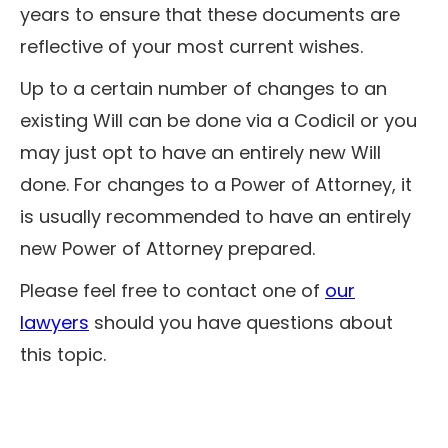
years to ensure that these documents are
reflective of your most current wishes.
Up to a certain number of changes to an
existing Will can be done via a Codicil or you
may just opt to have an entirely new Will
done. For changes to a Power of Attorney, it
is usually recommended to have an entirely
new Power of Attorney prepared.
Please feel free to contact one of
our
lawyers
should you have questions about
this topic.