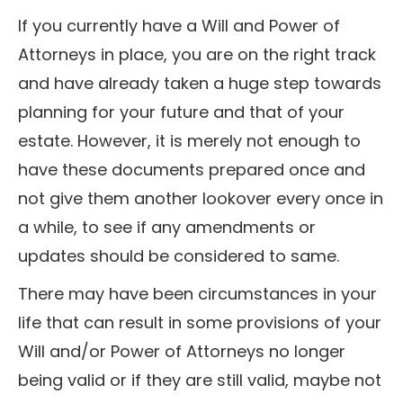
If you currently have a Will and Power of
Attorneys in place, you are on the right track
and have already taken a huge step towards
planning for your future and that of your
estate. However, it is merely not enough to
have these documents prepared once and
not give them another lookover every once in
a while, to see if any amendments or
updates should be considered to same.
There may have been circumstances in your
life that can result in some provisions of your
Will and/or Power of Attorneys no longer
being valid or if they are still valid, maybe not