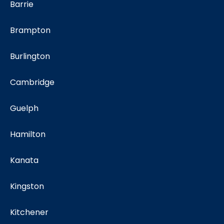
Barrie
Brampton
Burlington
Cambridge
Guelph
Hamilton
Kanata
Kingston
Kitchener