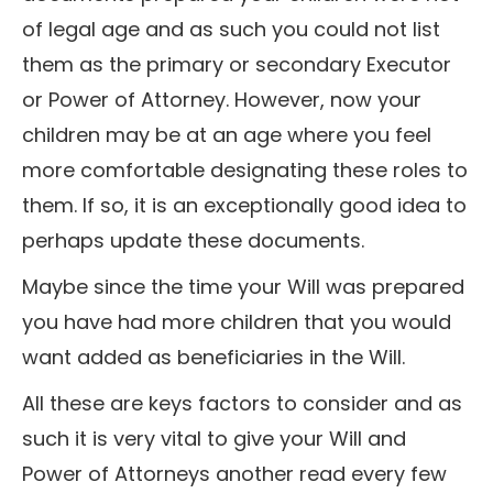
of legal age and as such you could not list
them as the primary or secondary Executor
or Power of Attorney. However, now your
children may be at an age where you feel
more comfortable designating these roles to
them. If so, it is an exceptionally good idea to
perhaps update these documents.
Maybe since the time your Will was prepared
you have had more children that you would
want added as beneficiaries in the Will.
All these are keys factors to consider and as
such it is very vital to give your Will and
Power of Attorneys another read every few