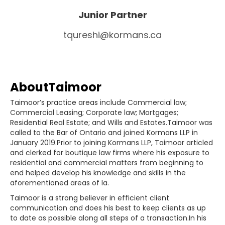
Junior Partner
tqureshi@kormans.ca
About
Taimoor
Taimoor’s practice areas include Commercial law;
Commercial Leasing; Corporate law; Mortgages;
Residential Real Estate; and Wills and Estates.Taimoor was
called to the Bar of Ontario and joined Kormans LLP in
January 2019.Prior to joining Kormans LLP, Taimoor articled
and clerked for boutique law firms where his exposure to
residential and commercial matters from beginning to
end helped develop his knowledge and skills in the
aforementioned areas of la.
Taimoor is a strong believer in efficient client
communication and does his best to keep clients as up
to date as possible along all steps of a transaction.In his