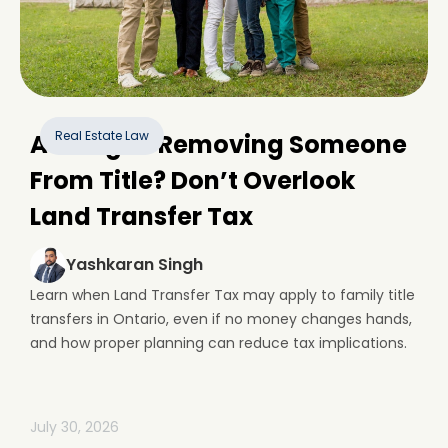
Real Estate Law
Adding or Removing Someone
From Title? Don’t Overlook
Land Transfer Tax
Yashkaran Singh
Learn when Land Transfer Tax may apply to family title
transfers in Ontario, even if no money changes hands,
and how proper planning can reduce tax implications.
July 30, 2026