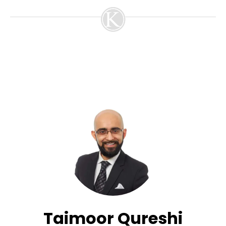
Taimoor Qureshi